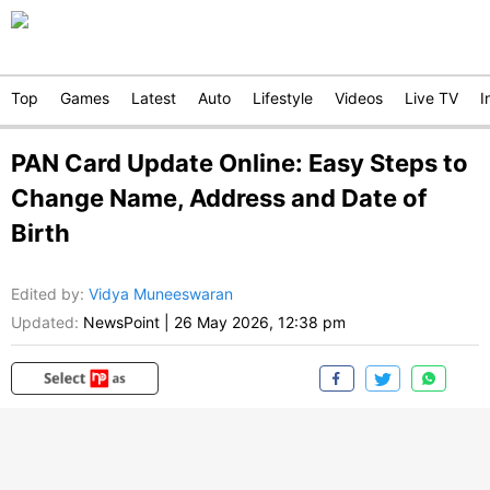
Top
Games
Latest
Auto
Lifestyle
Videos
Live TV
I
PAN Card Update Online: Easy Steps to
Change Name, Address and Date of
Birth
Edited by
:
Vidya Muneeswaran
Updated:
NewsPoint
|
26 May 2026, 12:38 pm