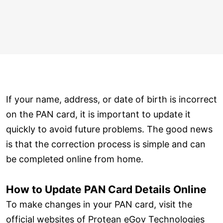
If your name, address, or date of birth is incorrect
on the PAN card, it is important to update it
quickly to avoid future problems. The good news
is that the correction process is simple and can
be completed online from home.
How to Update PAN Card Details Online
To make changes in your PAN card, visit the
official websites of Protean eGov Technologies