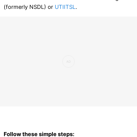
(formerly NSDL) or
UTIITSL
.
Follow these simple steps: