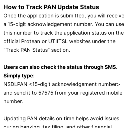
How to Track PAN Update Status
Once the application is submitted, you will receive
a 15-digit acknowledgement number. You can use
this number to track the application status on the
official Protean or UTIITSL websites under the
“Track PAN Status” section.
Users can also check the status through SMS.
Simply type:
NSDLPAN <15-digit acknowledgement number>
and send it to 57575 from your registered mobile
number.
Updating PAN details on time helps avoid issues
during banking, tax filing, and other financial