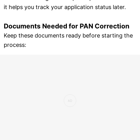
it helps you track your application status later.
Documents Needed for PAN Correction
Keep these documents ready before starting the
process: