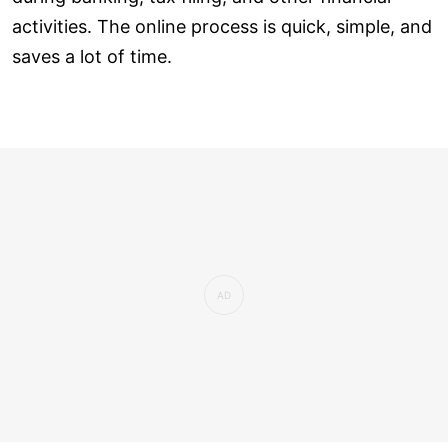
activities. The online process is quick, simple, and
saves a lot of time.