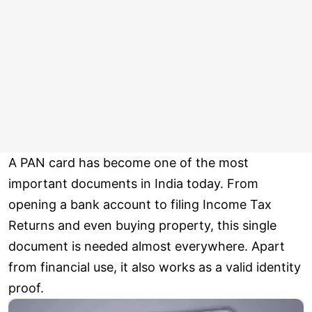
A PAN card has become one of the most
important documents in India today. From
opening a bank account to filing Income Tax
Returns and even buying property, this single
document is needed almost everywhere. Apart
from financial use, it also works as a valid identity
proof.