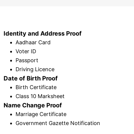
Identity and Address Proof
Aadhaar Card
Voter ID
Passport
Driving Licence
Date of Birth Proof
Birth Certificate
Class 10 Marksheet
Name Change Proof
Marriage Certificate
Government Gazette Notification