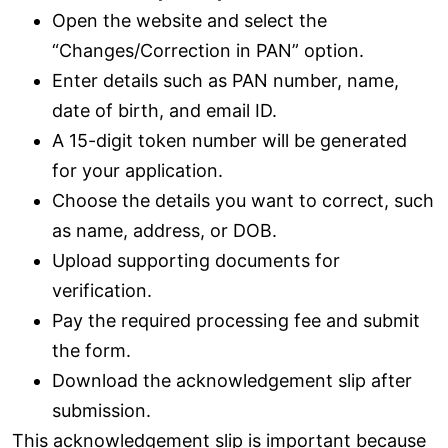
Open the website and select the
“Changes/Correction in PAN” option.
Enter details such as PAN number, name,
date of birth, and email ID.
A 15-digit token number will be generated
for your application.
Choose the details you want to correct, such
as name, address, or DOB.
Upload supporting documents for
verification.
Pay the required processing fee and submit
the form.
Download the acknowledgement slip after
submission.
This acknowledgement slip is important because