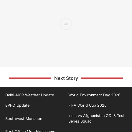
Next Story
Delhi-NCR Weather Update
World Environment Day 2026
EPFO Update
FIFA World Cup 2026
India vs Afghanistan ODI & Test
Southwest Monsoon
Series Squad
Post Office Monthly Income