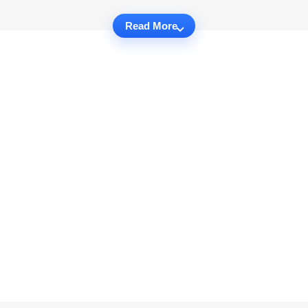
Read More