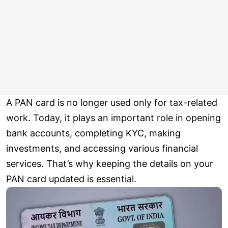
A PAN card is no longer used only for tax-related
work. Today, it plays an important role in opening
bank accounts, completing KYC, making
investments, and accessing various financial
services. That’s why keeping the details on your
PAN card updated is essential.