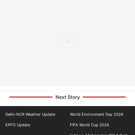
Next Story
Delhi-NCR Weather Update
World Environment Day 2026
EPFO Update
FIFA World Cup 2026