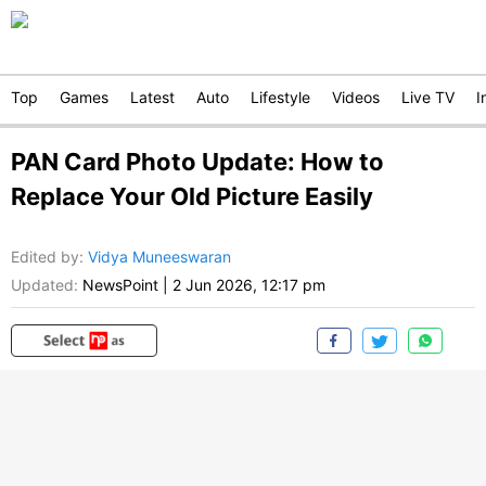
Top
Games
Latest
Auto
Lifestyle
Videos
Live TV
I
PAN Card Photo Update: How to
Replace Your Old Picture Easily
Edited by
:
Vidya Muneeswaran
Updated:
NewsPoint
|
2 Jun 2026, 12:17 pm