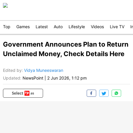
Top
Games
Latest
Auto
Lifestyle
Videos
Live TV
I
Government Announces Plan to Return
Unclaimed Money, Check Details Here
Edited by
:
Vidya Muneeswaran
Updated:
NewsPoint
|
2 Jun 2026, 1:12 pm