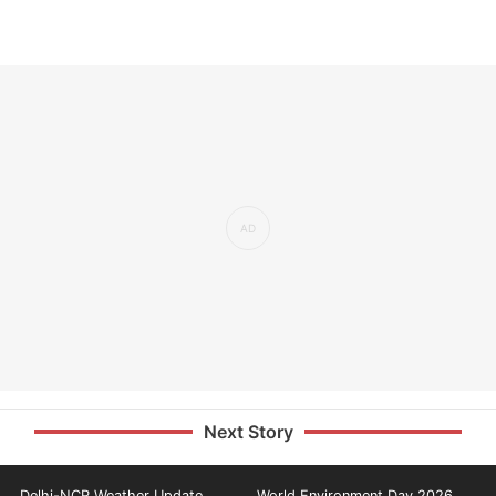
Next Story
Delhi-NCR Weather Update
World Environment Day 2026