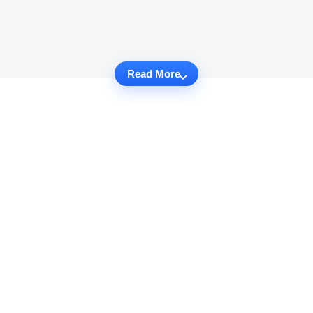
Read More