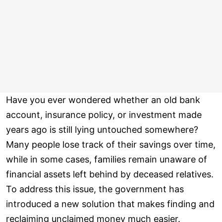
Have you ever wondered whether an old bank
account, insurance policy, or investment made
years ago is still lying untouched somewhere?
Many people lose track of their savings over time,
while in some cases, families remain unaware of
financial assets left behind by deceased relatives.
To address this issue, the government has
introduced a new solution that makes finding and
reclaiming unclaimed money much easier.