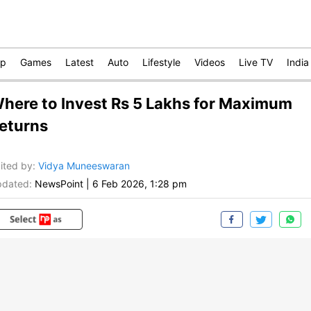
op
Games
Latest
Auto
Lifestyle
Videos
Live TV
India
here to Invest Rs 5 Lakhs for Maximum
eturns
ited by
:
Vidya Muneeswaran
dated:
NewsPoint
|
6 Feb 2026, 1:28 pm