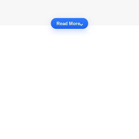
Read More