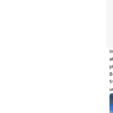
I
a
p
B
f
u