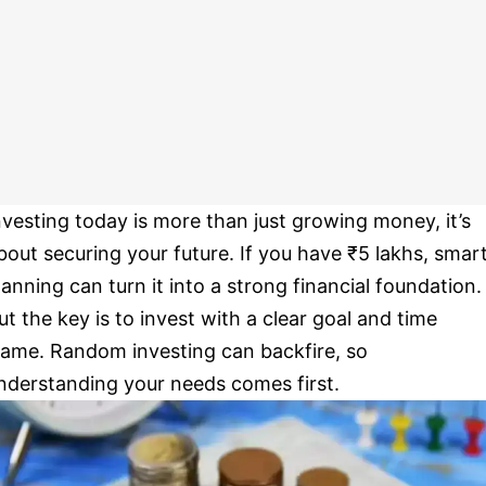
nvesting today is more than just growing money, it’s
bout securing your future. If you have ₹5 lakhs, smar
lanning can turn it into a strong financial foundation.
ut the key is to invest with a clear goal and time
rame. Random investing can backfire, so
nderstanding your needs comes first.