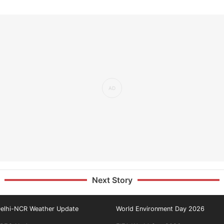
Next Story
elhi-NCR Weather Update
World Environment Day 2026