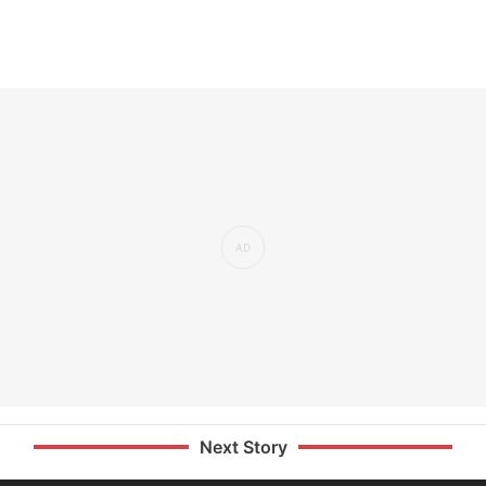
Next Story