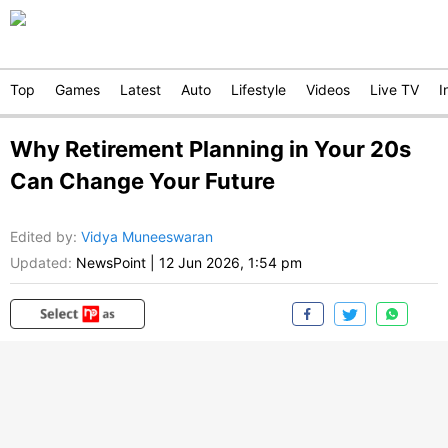
Top
Games
Latest
Auto
Lifestyle
Videos
Live TV
I
Why Retirement Planning in Your 20s
Can Change Your Future
Edited by
:
Vidya Muneeswaran
Updated:
NewsPoint
|
12 Jun 2026, 1:54 pm