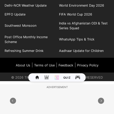
Delhi-NCR Weather Update
World Environment Day 2026
EPFO Update
FIFA World Cup 2026
India vs Afghanistan ODI & Test
Southwest Monsoon
Series Squad
Post Office Monthly Income
WhatsApp Tips & Trick
Scheme
Refreshing Summer Drink
Aadhaar Update for Children
|
|
|
About Us
Terms of Use
Feedback
Privacy Policy
©
2026
TIMES INTERNET LIMITED. ALL RIGHTS RESERVED