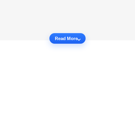
Read More