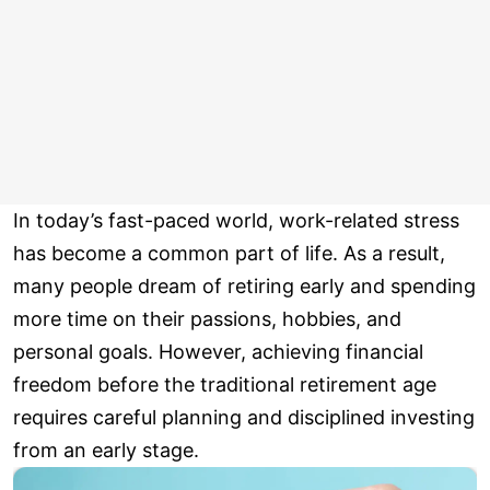
In today’s fast-paced world, work-related stress
has become a common part of life. As a result,
many people dream of retiring early and spending
more time on their passions, hobbies, and
personal goals. However, achieving financial
freedom before the traditional retirement age
requires careful planning and disciplined investing
from an early stage.