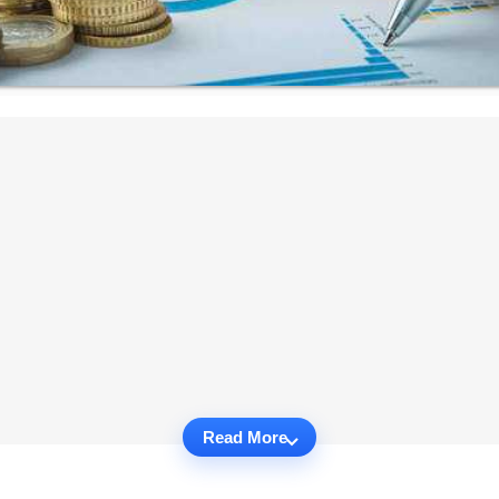
Read More