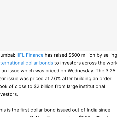
umbai:
IIFL Finance
has raised $500 million by sellin
nternational dollar bonds
to investors across the worl
n an issue which was priced on Wednesday. The 3.25
ear issue was priced at 7.6% after building an order
ook of close to $2 billion from large institutional
nvestors.
his is the first dollar bond issued out of India since