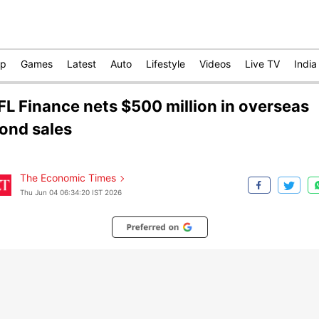
op
Games
Latest
Auto
Lifestyle
Videos
Live TV
India
IFL Finance nets $500 million in overseas
ond sales
The Economic Times
Thu Jun 04 06:34:20 IST 2026