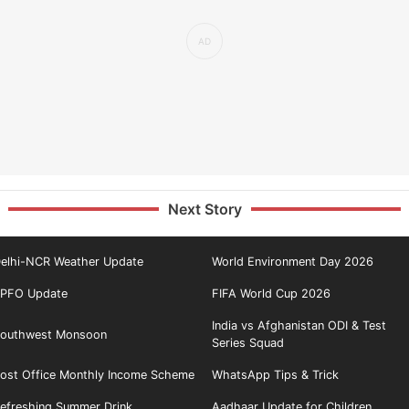
Next Story
elhi-NCR Weather Update
World Environment Day 2026
PFO Update
FIFA World Cup 2026
India vs Afghanistan ODI & Test
outhwest Monsoon
Series Squad
ost Office Monthly Income Scheme
WhatsApp Tips & Trick
efreshing Summer Drink
Aadhaar Update for Children