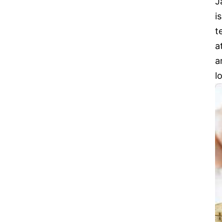
J
i
t
a
a
l