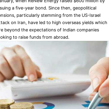
anuary, when ReNew Energy raised $600 million by
ssuing a five-year bond. Since then, geopolitical
ensions, particularly stemming from the US-Israel
ttack on Iran, have led to high overseas yields which
re beyond the expectations of Indian companies
ooking to raise funds from abroad.