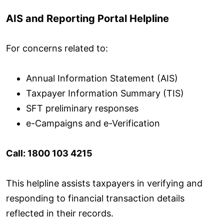
AIS and Reporting Portal Helpline
For concerns related to:
Annual Information Statement (AIS)
Taxpayer Information Summary (TIS)
SFT preliminary responses
e-Campaigns and e-Verification
Call: 1800 103 4215
This helpline assists taxpayers in verifying and
responding to financial transaction details
reflected in their records.