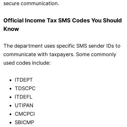
secure communication.
Official Income Tax SMS Codes You Should
Know
The department uses specific SMS sender IDs to
communicate with taxpayers. Some commonly
used codes include:
ITDEPT
TDSCPC
ITDEFL
UTIPAN
CMCPCI
SBICMP