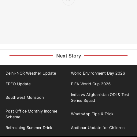
Next Story
Delhi-NCR Weather Update
World Environment Day 2026
EPFO Update
FIFA World Cup 2026
India vs Afghanistan ODI & Test
Southwest Monsoon
Series Squad
Post Office Monthly Income
WhatsApp Tips & Trick
Scheme
Refreshing Summer Drink
Aadhaar Update for Children