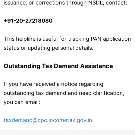
issuance, or corrections through NSDL, contact:
+91-20-27218080
This helpline is useful for tracking PAN application
status or updating personal details.
Outstanding Tax Demand Assistance
If you have received a notice regarding
outstanding tax demand and need clarification,
you can email:
taxdemand@cpc.incometax.gov.in