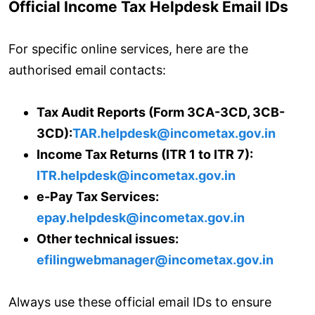
Official Income Tax Helpdesk Email IDs
For specific online services, here are the
authorised email contacts:
Tax Audit Reports (Form 3CA-3CD, 3CB-
3CD):
TAR.helpdesk@incometax.gov.in
Income Tax Returns (ITR 1 to ITR 7):
ITR.helpdesk@incometax.gov.in
e-Pay Tax Services:
epay.helpdesk@incometax.gov.in
Other technical issues:
efilingwebmanager@incometax.gov.in
Always use these official email IDs to ensure