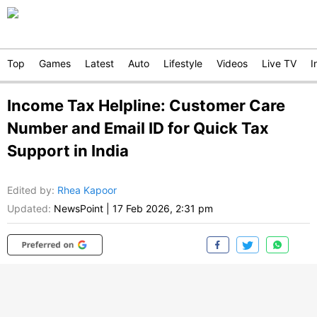
Top
Games
Latest
Auto
Lifestyle
Videos
Live TV
I
Income Tax Helpline: Customer Care
Number and Email ID for Quick Tax
Support in India
Edited by
:
Rhea Kapoor
Updated:
NewsPoint
|
17 Feb 2026, 2:31 pm