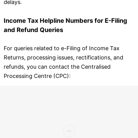
delays.
Income Tax Helpline Numbers for E-Filing
and Refund Queries
For queries related to e-Filing of Income Tax
Returns, processing issues, rectifications, and
refunds, you can contact the Centralised
Processing Centre (CPC):