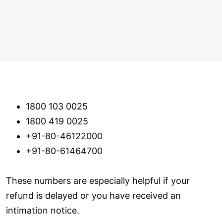
1800 103 0025
1800 419 0025
+91-80-46122000
+91-80-61464700
These numbers are especially helpful if your
refund is delayed or you have received an
intimation notice.