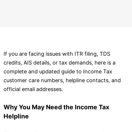
If you are facing issues with ITR filing, TDS
credits, AIS details, or tax demands, here is a
complete and updated guide to Income Tax
customer care numbers, helpline contacts, and
official email addresses.
Why You May Need the Income Tax
Helpline