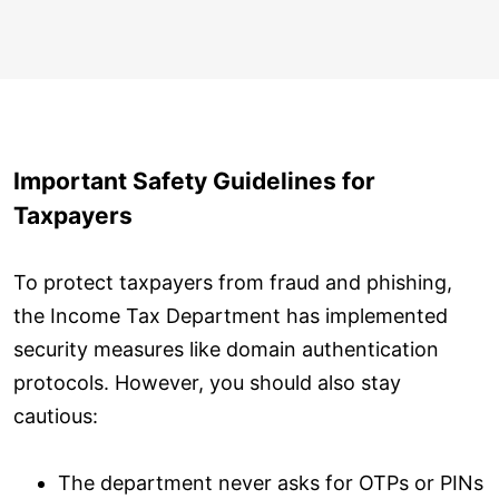
Important Safety Guidelines for
Taxpayers
To protect taxpayers from fraud and phishing,
the Income Tax Department has implemented
security measures like domain authentication
protocols. However, you should also stay
cautious:
The department never asks for OTPs or PINs