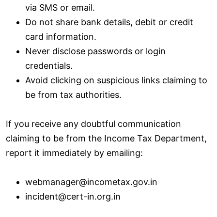
via SMS or email.
Do not share bank details, debit or credit
card information.
Never disclose passwords or login
credentials.
Avoid clicking on suspicious links claiming to
be from tax authorities.
If you receive any doubtful communication
claiming to be from the Income Tax Department,
report it immediately by emailing:
webmanager@incometax.gov.in
incident@cert-in.org.in