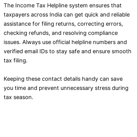
The Income Tax Helpline system ensures that
taxpayers across India can get quick and reliable
assistance for filing returns, correcting errors,
checking refunds, and resolving compliance
issues. Always use official helpline numbers and
verified email IDs to stay safe and ensure smooth
tax filing.
Keeping these contact details handy can save
you time and prevent unnecessary stress during
tax season.