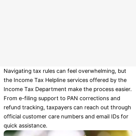
Navigating tax rules can feel overwhelming, but
the Income Tax Helpline services offered by the
Income Tax Department make the process easier.
From e-filing support to PAN corrections and
refund tracking, taxpayers can reach out through
official customer care numbers and email IDs for
quick assistance.