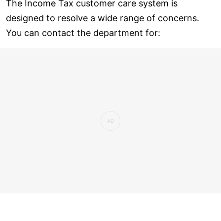
The Income Tax customer care system is
designed to resolve a wide range of concerns.
You can contact the department for: