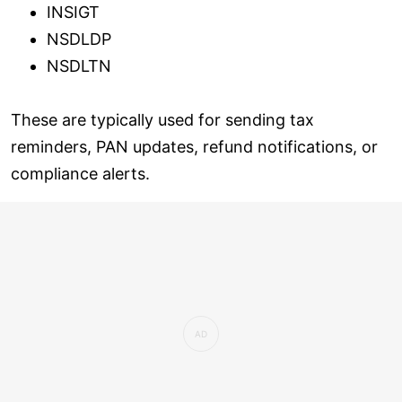
INSIGT
NSDLDP
NSDLTN
These are typically used for sending tax
reminders, PAN updates, refund notifications, or
compliance alerts.