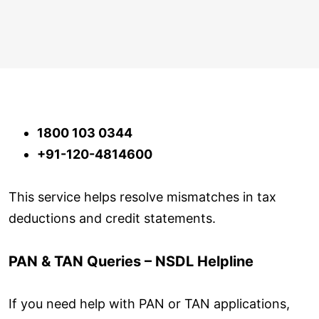
1800 103 0344
+91-120-4814600
This service helps resolve mismatches in tax
deductions and credit statements.
PAN & TAN Queries – NSDL Helpline
If you need help with PAN or TAN applications,