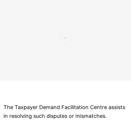
The Taxpayer Demand Facilitation Centre assists
in resolving such disputes or mismatches.