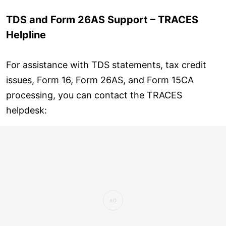
TDS and Form 26AS Support – TRACES
Helpline
For assistance with TDS statements, tax credit
issues, Form 16, Form 26AS, and Form 15CA
processing, you can contact the TRACES
helpdesk: