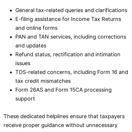
General tax-related queries and clarifications
E-filing assistance for Income Tax Returns
and online forms
PAN and TAN services, including corrections
and updates
Refund status, rectification and intimation
issues
TDS-related concerns, including Form 16 and
tax credit mismatches
Form 26AS and Form 15CA processing
support
These dedicated helplines ensure that taxpayers
receive proper guidance without unnecessary