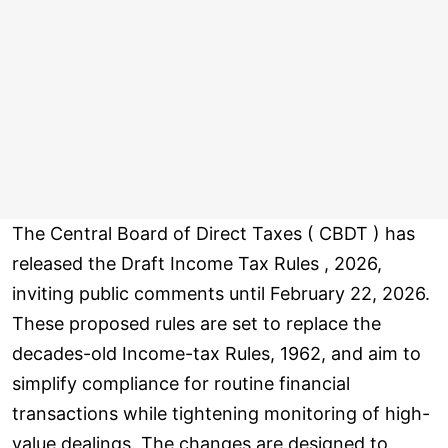
The Central Board of Direct Taxes ( CBDT ) has
released the Draft Income Tax Rules , 2026,
inviting public comments until February 22, 2026.
These proposed rules are set to replace the
decades-old Income-tax Rules, 1962, and aim to
simplify compliance for routine financial
transactions while tightening monitoring of high-
value dealings. The changes are designed to