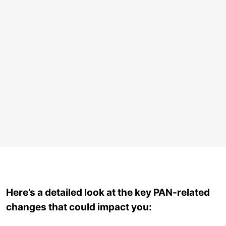
Here’s a detailed look at the key PAN-related
changes that could impact you: