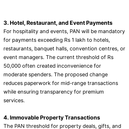
3. Hotel, Restaurant, and Event Payments
For hospitality and events, PAN will be mandatory
for payments exceeding Rs 1 lakh to hotels,
restaurants, banquet halls, convention centres, or
event managers. The current threshold of Rs
50,000 often created inconvenience for
moderate spenders. The proposed change
reduces paperwork for mid-range transactions
while ensuring transparency for premium
services.
4. Immovable Property Transactions
The PAN threshold for property deals, gifts, and