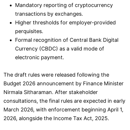
Mandatory reporting of cryptocurrency
transactions by exchanges.
Higher thresholds for employer-provided
perquisites.
Formal recognition of Central Bank Digital
Currency (CBDC) as a valid mode of
electronic payment.
The draft rules were released following the
Budget 2026 announcement by Finance Minister
Nirmala Sitharaman. After stakeholder
consultations, the final rules are expected in early
March 2026, with enforcement beginning April 1,
2026, alongside the Income Tax Act, 2025.