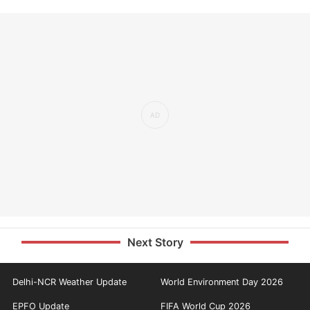
Next Story
Delhi-NCR Weather Update
World Environment Day 2026
EPFO Update
FIFA World Cup 2026