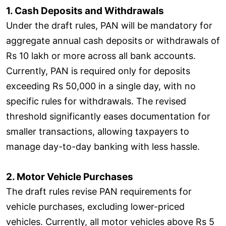
1. Cash Deposits and Withdrawals
Under the draft rules, PAN will be mandatory for
aggregate annual cash deposits or withdrawals of
Rs 10 lakh or more across all bank accounts.
Currently, PAN is required only for deposits
exceeding Rs 50,000 in a single day, with no
specific rules for withdrawals. The revised
threshold significantly eases documentation for
smaller transactions, allowing taxpayers to
manage day-to-day banking with less hassle.
2. Motor Vehicle Purchases
The draft rules revise PAN requirements for
vehicle purchases, excluding lower-priced
vehicles. Currently, all motor vehicles above Rs 5