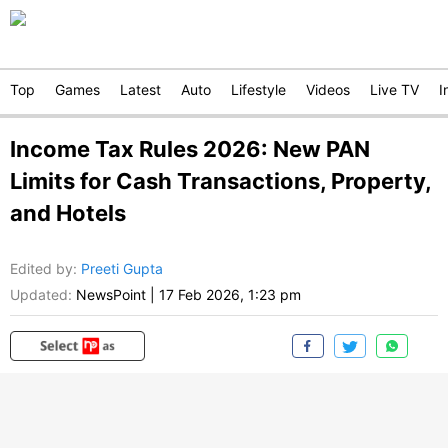
Top
Games
Latest
Auto
Lifestyle
Videos
Live TV
I
Income Tax Rules 2026: New PAN
Limits for Cash Transactions, Property,
and Hotels
Edited by
:
Preeti Gupta
Updated:
NewsPoint
|
17 Feb 2026, 1:23 pm