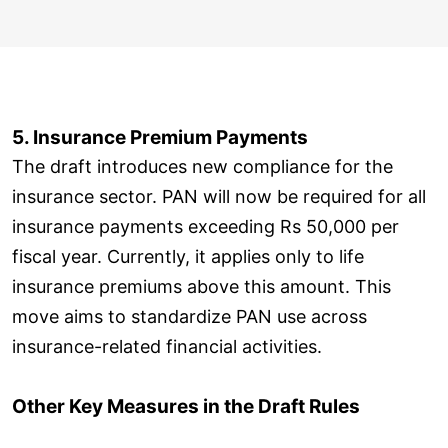
5. Insurance Premium Payments
The draft introduces new compliance for the
insurance sector. PAN will now be required for all
insurance payments exceeding Rs 50,000 per
fiscal year. Currently, it applies only to life
insurance premiums above this amount. This
move aims to standardize PAN use across
insurance-related financial activities.
Other Key Measures in the Draft Rules