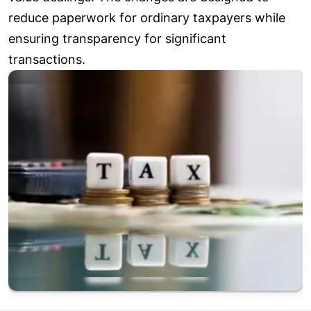
reduce paperwork for ordinary taxpayers while
ensuring transparency for significant
transactions.