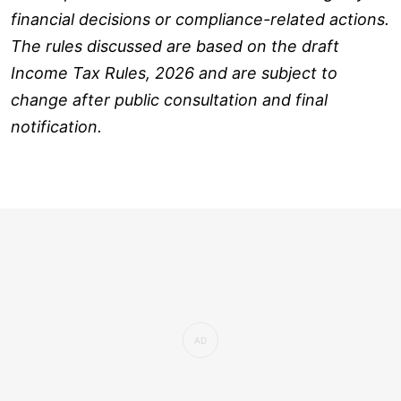
financial decisions or compliance-related actions.
The rules discussed are based on the draft
Income Tax Rules, 2026 and are subject to
change after public consultation and final
notification.