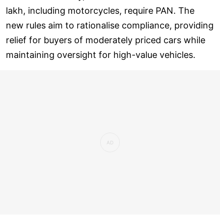
lakh, including motorcycles, require PAN. The
new rules aim to rationalise compliance, providing
relief for buyers of moderately priced cars while
maintaining oversight for high-value vehicles.