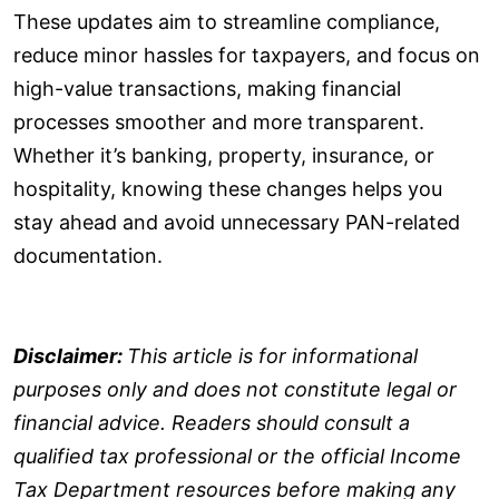
These updates aim to streamline compliance,
reduce minor hassles for taxpayers, and focus on
high-value transactions, making financial
processes smoother and more transparent.
Whether it’s banking, property, insurance, or
hospitality, knowing these changes helps you
stay ahead and avoid unnecessary PAN-related
documentation.
Disclaimer:
This article is for informational
purposes only and does not constitute legal or
financial advice. Readers should consult a
qualified tax professional or the official Income
Tax Department resources before making any