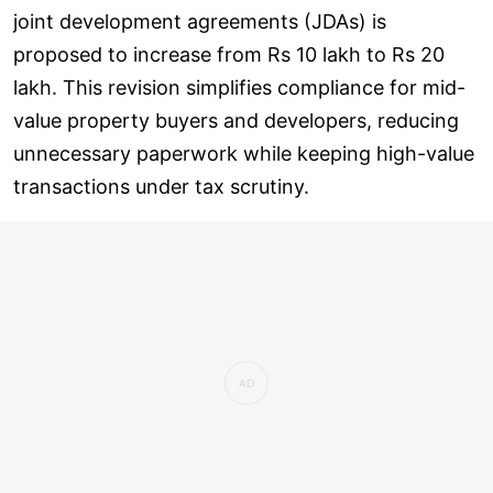
joint development agreements (JDAs) is
proposed to increase from Rs 10 lakh to Rs 20
lakh. This revision simplifies compliance for mid-
value property buyers and developers, reducing
unnecessary paperwork while keeping high-value
transactions under tax scrutiny.