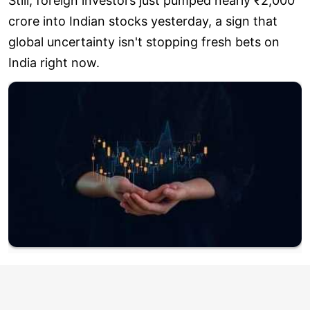
Still, foreign investors just pumped nearly ₹2,000
crore into Indian stocks yesterday, a sign that
global uncertainty isn't stopping fresh bets on
India right now.