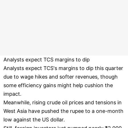
Analysts expect TCS margins to dip
Analysts expect TCS's margins to dip this quarter
due to wage hikes and softer revenues, though
some efficiency gains might help cushion the
impact.
Meanwhile, rising crude oil prices and tensions in
West Asia have pushed the rupee to a one-month
low against the US dollar.