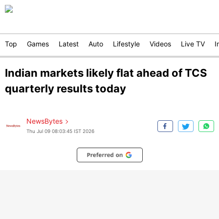
Top
Games
Latest
Auto
Lifestyle
Videos
Live TV
I
Indian markets likely flat ahead of TCS
quarterly results today
NewsBytes
Thu Jul 09 08:03:45 IST 2026