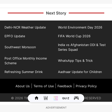
Next Story
Delhi-NCR Weather Update
World Environment Day 2026
EPFO Update
FIFA World Cup 2026
India vs Afghanistan ODI & Test
Southwest Monsoon
Series Squad
Post Office Monthly Income
WhatsApp Tips & Trick
Scheme
Refreshing Summer Drink
Aadhaar Update for Children
|
|
|
About Us
Terms of Use
Feedback
Privacy Policy
©
2026
TIMES INTERNET LIMITED. ALL RIGHTS RESERVED