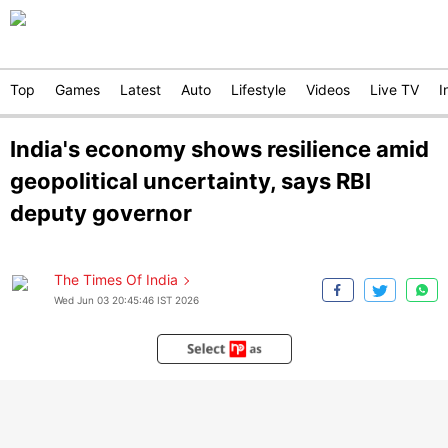
Top
Games
Latest
Auto
Lifestyle
Videos
Live TV
I
India's economy shows resilience amid
geopolitical uncertainty, says RBI
deputy governor
The Times Of India
Wed Jun 03 20:45:46 IST 2026