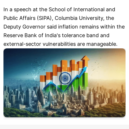
In a speech at the School of International and
Public Affairs (SIPA), Columbia University, the
Deputy Governor said inflation remains within the
Reserve Bank of India's tolerance band and
external-sector vulnerabilities are manageable.