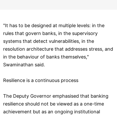
"It has to be designed at multiple levels: in the
rules that govern banks, in the supervisory
systems that detect vulnerabilities, in the
resolution architecture that addresses stress, and
in the behaviour of banks themselves,"
Swaminathan said.
Resilience is a continuous process
The Deputy Governor emphasised that banking
resilience should not be viewed as a one-time
achievement but as an ongoing institutional