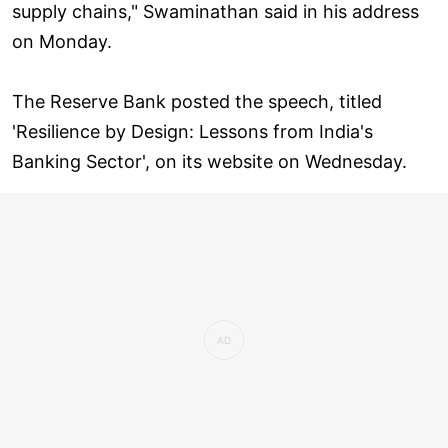
supply chains," Swaminathan said in his address
on Monday.
The Reserve Bank posted the speech, titled
'Resilience by Design: Lessons from India's
Banking Sector', on its website on Wednesday.