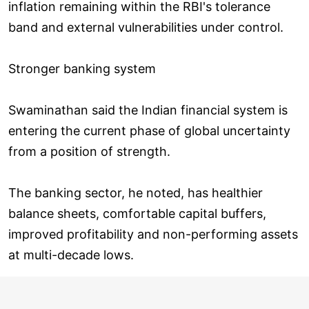
inflation remaining within the RBI's tolerance
band and external vulnerabilities under control.
Stronger banking system
Swaminathan said the Indian financial system is
entering the current phase of global uncertainty
from a position of strength.
The banking sector, he noted, has healthier
balance sheets, comfortable capital buffers,
improved profitability and non-performing assets
at multi-decade lows.