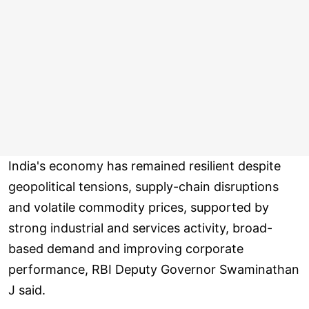
India's economy has remained resilient despite
geopolitical tensions, supply-chain disruptions
and volatile commodity prices, supported by
strong industrial and services activity, broad-
based demand and improving corporate
performance, RBI Deputy Governor Swaminathan
J said.