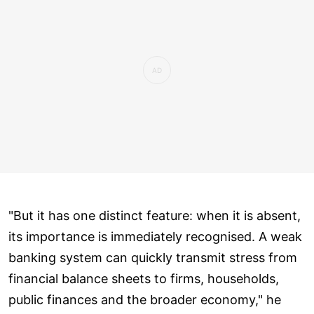
"But it has one distinct feature: when it is absent,
its importance is immediately recognised. A weak
banking system can quickly transmit stress from
financial balance sheets to firms, households,
public finances and the broader economy," he