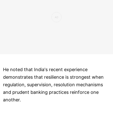
He noted that India's recent experience
demonstrates that resilience is strongest when
regulation, supervision, resolution mechanisms
and prudent banking practices reinforce one
another.