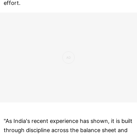
effort.
"As India's recent experience has shown, it is built
through discipline across the balance sheet and