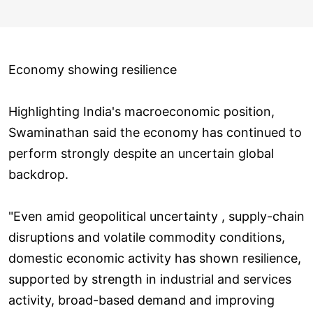
Economy showing resilience
Highlighting India's macroeconomic position,
Swaminathan said the economy has continued to
perform strongly despite an uncertain global
backdrop.
"Even amid geopolitical uncertainty , supply-chain
disruptions and volatile commodity conditions,
domestic economic activity has shown resilience,
supported by strength in industrial and services
activity, broad-based demand and improving