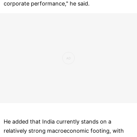
corporate performance," he said.
He added that India currently stands on a
relatively strong macroeconomic footing, with