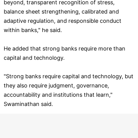
beyond, transparent recognition of stress,
balance sheet strengthening, calibrated and
adaptive regulation, and responsible conduct
within banks," he said.
He added that strong banks require more than
capital and technology.
"Strong banks require capital and technology, but
they also require judgment, governance,
accountability and institutions that learn,"
Swaminathan said.