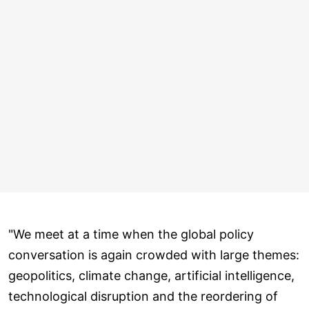
"We meet at a time when the global policy
conversation is again crowded with large themes:
geopolitics, climate change, artificial intelligence,
technological disruption and the reordering of