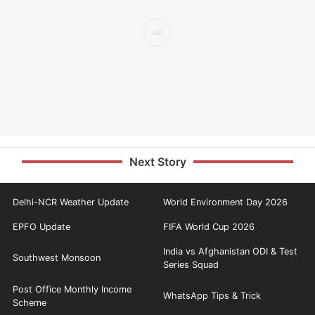
Next Story
Delhi-NCR Weather Update
World Environment Day 2026
EPFO Update
FIFA World Cup 2026
India vs Afghanistan ODI & Test
Southwest Monsoon
Series Squad
Post Office Monthly Income
WhatsApp Tips & Trick
Scheme