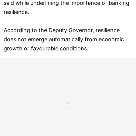
said while underlining the importance of banking
resilience.
According to the Deputy Governor, resilience
does not emerge automatically from economic
growth or favourable conditions.