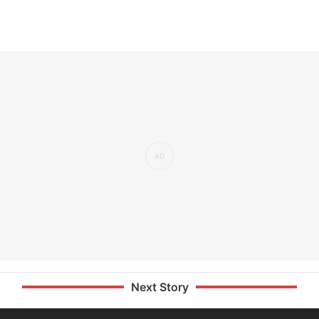
Next Story