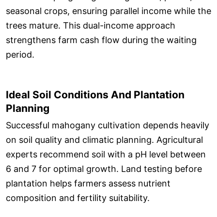
seasonal crops, ensuring parallel income while the
trees mature. This dual-income approach
strengthens farm cash flow during the waiting
period.
Ideal Soil Conditions And Plantation
Planning
Successful mahogany cultivation depends heavily
on soil quality and climatic planning. Agricultural
experts recommend soil with a pH level between
6 and 7 for optimal growth. Land testing before
plantation helps farmers assess nutrient
composition and fertility suitability.