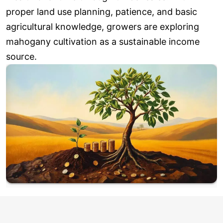
proper land use planning, patience, and basic
agricultural knowledge, growers are exploring
mahogany cultivation as a sustainable income
source.