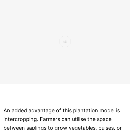
An added advantage of this plantation model is
intercropping. Farmers can utilise the space
between saplings to grow vegetables, pulses, or