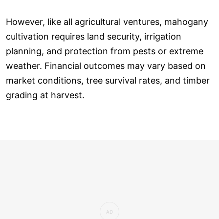
However, like all agricultural ventures, mahogany
cultivation requires land security, irrigation
planning, and protection from pests or extreme
weather. Financial outcomes may vary based on
market conditions, tree survival rates, and timber
grading at harvest.