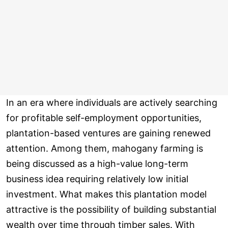
In an era where individuals are actively searching
for profitable self-employment opportunities,
plantation-based ventures are gaining renewed
attention. Among them, mahogany farming is
being discussed as a high-value long-term
business idea requiring relatively low initial
investment. What makes this plantation model
attractive is the possibility of building substantial
wealth over time through timber sales. With