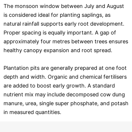
The monsoon window between July and August
is considered ideal for planting saplings, as
natural rainfall supports early root development.
Proper spacing is equally important. A gap of
approximately four metres between trees ensures
healthy canopy expansion and root spread.
Plantation pits are generally prepared at one foot
depth and width. Organic and chemical fertilisers
are added to boost early growth. A standard
nutrient mix may include decomposed cow dung
manure, urea, single super phosphate, and potash
in measured quantities.