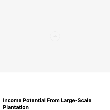
Income Potential From Large-Scale
Plantation