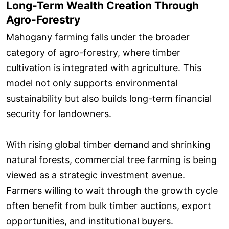
Long-Term Wealth Creation Through
Agro-Forestry
Mahogany farming falls under the broader
category of agro-forestry, where timber
cultivation is integrated with agriculture. This
model not only supports environmental
sustainability but also builds long-term financial
security for landowners.
With rising global timber demand and shrinking
natural forests, commercial tree farming is being
viewed as a strategic investment avenue.
Farmers willing to wait through the growth cycle
often benefit from bulk timber auctions, export
opportunities, and institutional buyers.