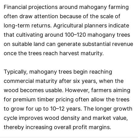
Financial projections around mahogany farming
often draw attention because of the scale of
long-term returns. Agricultural planners indicate
that cultivating around 100–120 mahogany trees
on suitable land can generate substantial revenue
once the trees reach harvest maturity.
Typically, mahogany trees begin reaching
commercial maturity after six years, when the
wood becomes usable. However, farmers aiming
for premium timber pricing often allow the trees
to grow for up to 10–12 years. The longer growth
cycle improves wood density and market value,
thereby increasing overall profit margins.