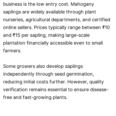
business is the low entry cost. Mahogany
saplings are widely available through plant
nurseries, agricultural departments, and certified
online sellers. Prices typically range between ₹10
and ₹15 per sapling, making large-scale
plantation financially accessible even to small
farmers.
Some growers also develop saplings
independently through seed germination,
reducing initial costs further. However, quality
verification remains essential to ensure disease-
free and fast-growing plants.