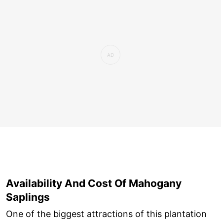
Availability And Cost Of Mahogany
Saplings
One of the biggest attractions of this plantation