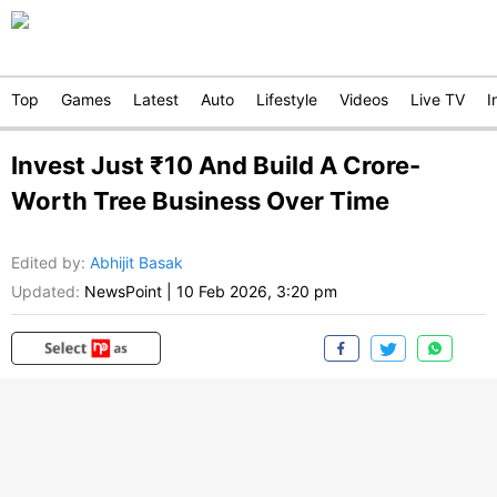
Top
Games
Latest
Auto
Lifestyle
Videos
Live TV
I
Invest Just ₹10 And Build A Crore-
Worth Tree Business Over Time
Edited by
:
Abhijit Basak
Updated:
NewsPoint
|
10 Feb 2026, 3:20 pm