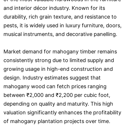
and interior décor industry. Known for its
durability, rich grain texture, and resistance to
pests, it is widely used in luxury furniture, doors,
musical instruments, and decorative panelling.
Market demand for mahogany timber remains
consistently strong due to limited supply and
growing usage in high-end construction and
design. Industry estimates suggest that
mahogany wood can fetch prices ranging
between ₹2,000 and ₹2,200 per cubic foot,
depending on quality and maturity. This high
valuation significantly enhances the profitability
of mahogany plantation projects over time.