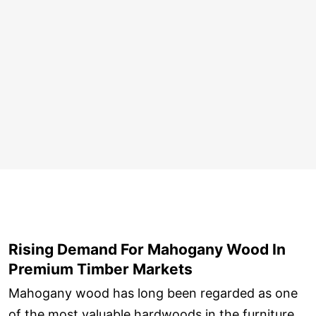
Rising Demand For Mahogany Wood In
Premium Timber Markets
Mahogany wood has long been regarded as one
of the most valuable hardwoods in the furniture