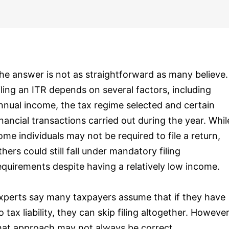
he answer is not as straightforward as many believe.
iling an ITR depends on several factors, including
nnual income, the tax regime selected and certain
inancial transactions carried out during the year. Whil
ome individuals may not be required to file a return,
thers could still fall under mandatory filing
equirements despite having a relatively low income.
xperts say many taxpayers assume that if they have
o tax liability, they can skip filing altogether. However
hat approach may not always be correct.