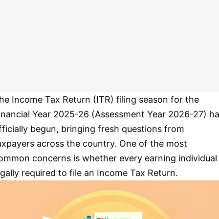
he Income Tax Return (ITR) filing season for the
inancial Year 2025-26 (Assessment Year 2026-27) h
fficially begun, bringing fresh questions from
axpayers across the country. One of the most
ommon concerns is whether every earning individual 
egally required to file an Income Tax Return.