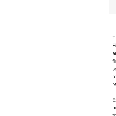
T
F
a
f
s
o
r
E
n
t