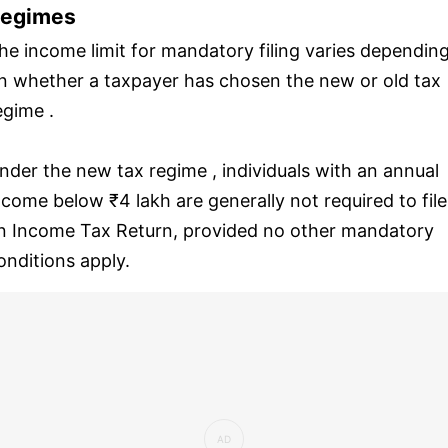
egimes
he income limit for mandatory filing varies dependin
n whether a taxpayer has chosen the new or old tax
egime .
nder the new tax regime , individuals with an annual
ncome below ₹4 lakh are generally not required to file
n Income Tax Return, provided no other mandatory
onditions apply.