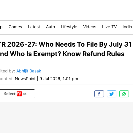
op
Games
Latest
Auto
Lifestyle
Videos
Live TV
India
TR 2026-27: Who Needs To File By July 31
nd Who Is Exempt? Know Refund Rules
ited by
:
Abhijit Basak
dated:
NewsPoint
|
9 Jul 2026, 1:01 pm