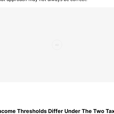
ncome Thresholds Differ Under The Two Ta