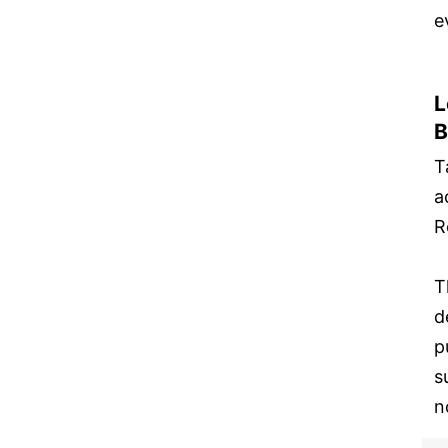
e
L
B
T
a
R
T
d
p
s
n