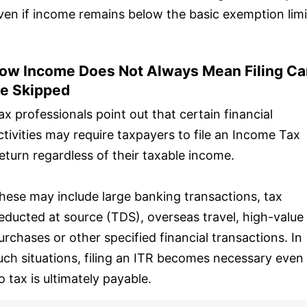
ven if income remains below the basic exemption limi
ow Income Does Not Always Mean Filing Ca
e Skipped
ax professionals point out that certain financial
ctivities may require taxpayers to file an Income Tax
eturn regardless of their taxable income.
hese may include large banking transactions, tax
educted at source (TDS), overseas travel, high-value
urchases or other specified financial transactions. In
uch situations, filing an ITR becomes necessary even 
o tax is ultimately payable.