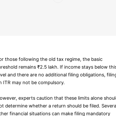
or those following the old tax regime, the basic
hreshold remains ₹2.5 lakh. If income stays below thi
evel and there are no additional filing obligations, filin
n ITR may not be compulsory.
owever, experts caution that these limits alone shou
ot determine whether a return should be filed. Severa
ther financial situations can make filing mandatory