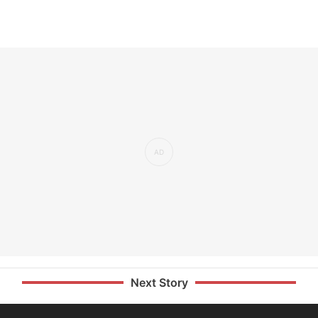
Next Story