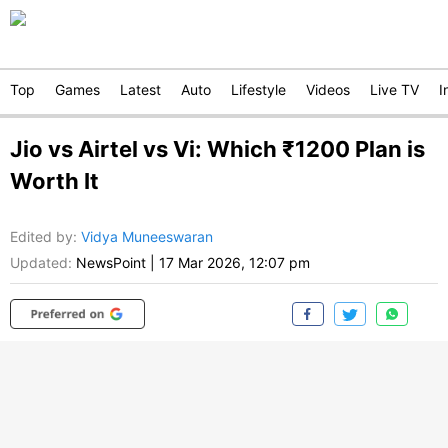
Top
Games
Latest
Auto
Lifestyle
Videos
Live TV
I
Jio vs Airtel vs Vi: Which ₹1200 Plan is
Worth It
Edited by
:
Vidya Muneeswaran
Updated:
NewsPoint
|
17 Mar 2026, 12:07 pm