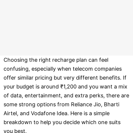
Choosing the right recharge plan can feel
confusing, especially when telecom companies
offer similar pricing but very different benefits. If
your budget is around ₹1,200 and you want a mix
of data, entertainment, and extra perks, there are
some strong options from Reliance Jio, Bharti
Airtel, and Vodafone Idea. Here is a simple
breakdown to help you decide which one suits
you best.