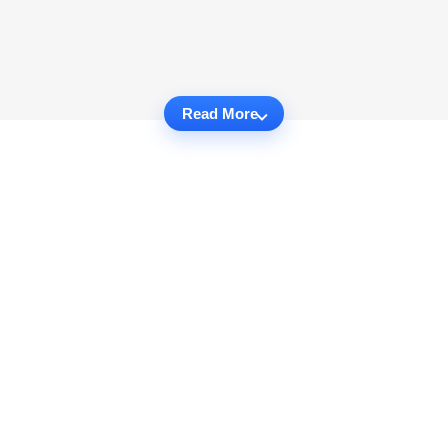
Read More