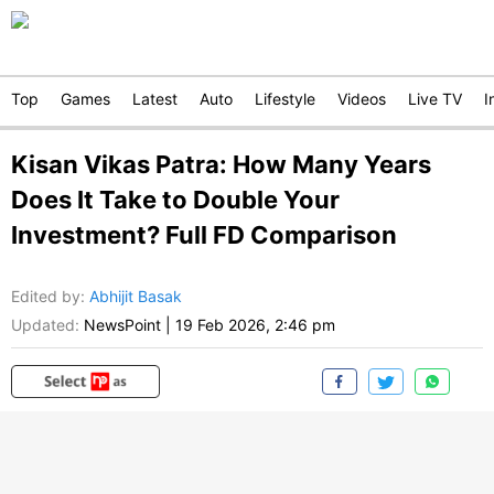
Top
Games
Latest
Auto
Lifestyle
Videos
Live TV
I
Kisan Vikas Patra: How Many Years
Does It Take to Double Your
Investment? Full FD Comparison
Edited by
:
Abhijit Basak
Updated:
NewsPoint
|
19 Feb 2026, 2:46 pm