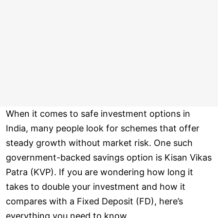
When it comes to safe investment options in
India, many people look for schemes that offer
steady growth without market risk. One such
government-backed savings option is Kisan Vikas
Patra (KVP). If you are wondering how long it
takes to double your investment and how it
compares with a Fixed Deposit (FD), here’s
everything you need to know.