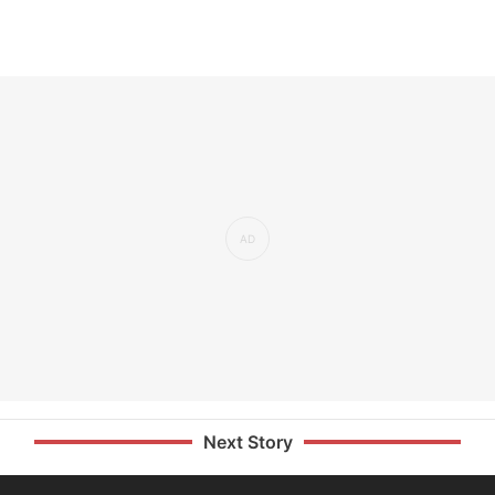
Next Story