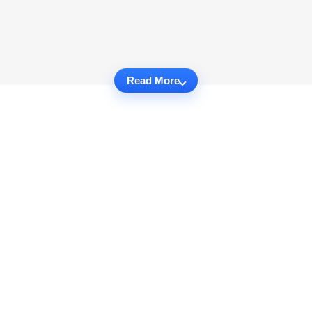
Read More