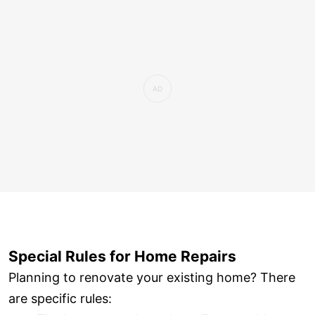
Special Rules for Home Repairs
Planning to renovate your existing home? There
are specific rules: