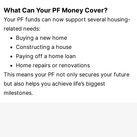
What Can Your PF Money Cover?
Your PF funds can now support several housing-
related needs:
Buying a new home
Constructing a house
Paying off a home loan
Home repairs or renovations
This means your PF not only secures your future
but also helps you achieve life’s biggest
milestones.