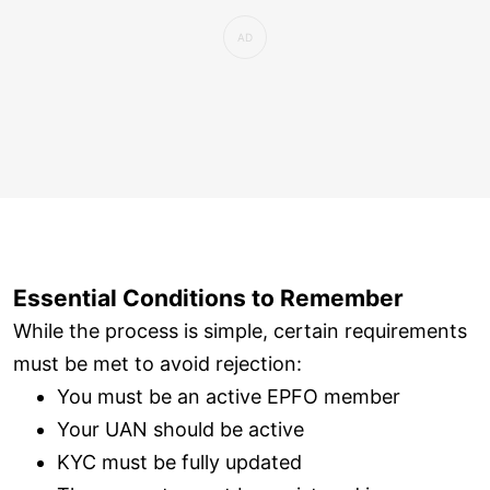
Essential Conditions to Remember
While the process is simple, certain requirements
must be met to avoid rejection:
You must be an active EPFO member
Your UAN should be active
KYC must be fully updated