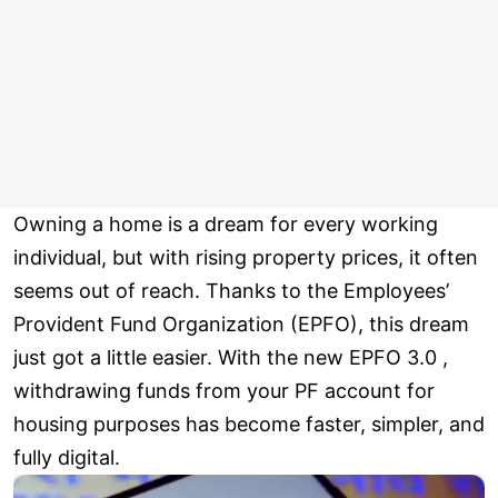
Owning a home is a dream for every working
individual, but with rising property prices, it often
seems out of reach. Thanks to the Employees’
Provident Fund Organization (EPFO), this dream
just got a little easier. With the new EPFO 3.0 ,
withdrawing funds from your PF account for
housing purposes has become faster, simpler, and
fully digital.