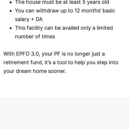
The house must be at least 5 years old
You can withdraw up to 12 months’ basic
salary + DA
This facility can be availed only a limited
number of times
With EPFO 3.0, your PF is no longer just a
retirement fund, it’s a tool to help you step into
your dream home sooner.