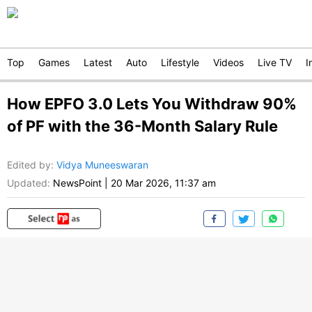
Top
Games
Latest
Auto
Lifestyle
Videos
Live TV
I
How EPFO 3.0 Lets You Withdraw 90%
of PF with the 36-Month Salary Rule
Edited by
:
Vidya Muneeswaran
Updated:
NewsPoint
|
20 Mar 2026, 11:37 am