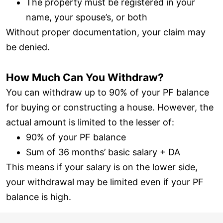
The property must be registered in your
name, your spouse’s, or both
Without proper documentation, your claim may
be denied.
How Much Can You Withdraw?
You can withdraw up to 90% of your PF balance
for buying or constructing a house. However, the
actual amount is limited to the lesser of:
90% of your PF balance
Sum of 36 months’ basic salary + DA
This means if your salary is on the lower side,
your withdrawal may be limited even if your PF
balance is high.