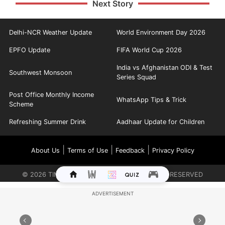
Next Story
Delhi-NCR Weather Update
World Environment Day 2026
EPFO Update
FIFA World Cup 2026
India vs Afghanistan ODI & Test
Southwest Monsoon
Series Squad
Post Office Monthly Income
WhatsApp Tips & Trick
Scheme
Refreshing Summer Drink
Aadhaar Update for Children
|
|
|
About Us
Terms of Use
Feedback
Privacy Policy
©
2026
TIMES INTERNET LIMITED. ALL RIGHTS RESERVED