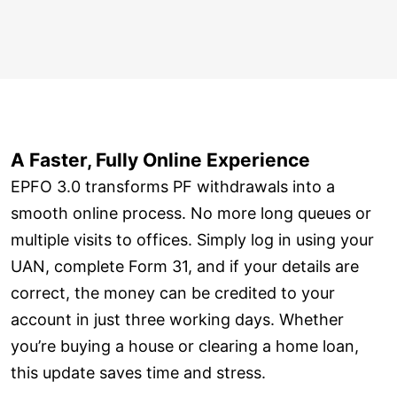
A Faster, Fully Online Experience
EPFO 3.0 transforms PF withdrawals into a
smooth online process. No more long queues or
multiple visits to offices. Simply log in using your
UAN, complete Form 31, and if your details are
correct, the money can be credited to your
account in just three working days. Whether
you’re buying a house or clearing a home loan,
this update saves time and stress.