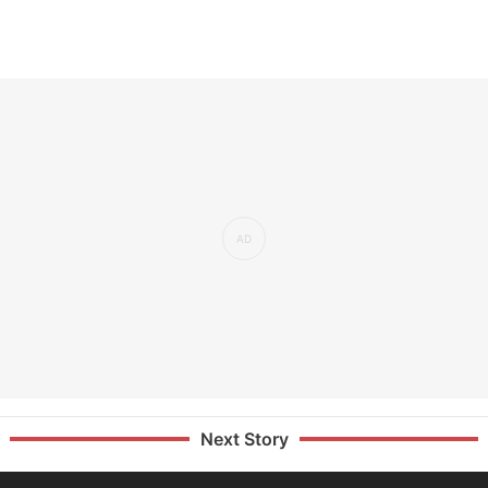
Next Story