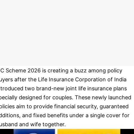
IC Scheme 2026 is creating a buzz among policy
uyers after the Life Insurance Corporation of India
ntroduced two brand-new joint life insurance plans
pecially designed for couples. These newly launched
olicies aim to provide financial security, guaranteed
dditions, and fixed benefits under a single cover for
usband and wife together.