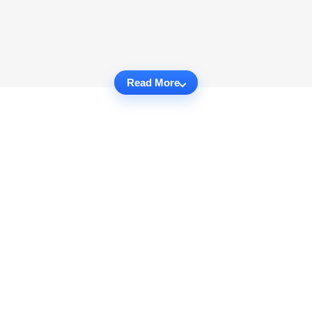
Read More