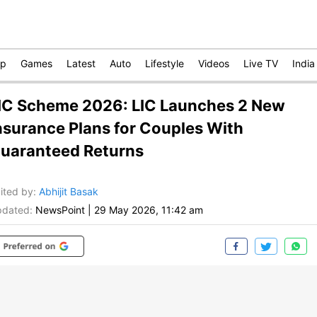
op
Games
Latest
Auto
Lifestyle
Videos
Live TV
India
IC Scheme 2026: LIC Launches 2 New
nsurance Plans for Couples With
uaranteed Returns
ited by
:
Abhijit Basak
dated:
NewsPoint
|
29 May 2026, 11:42 am