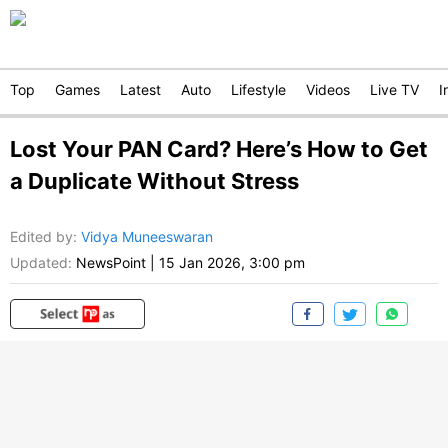
Top
Games
Latest
Auto
Lifestyle
Videos
Live TV
I
Lost Your PAN Card? Here’s How to Get
a Duplicate Without Stress
Edited by
:
Vidya Muneeswaran
Updated:
NewsPoint
|
15 Jan 2026, 3:00 pm