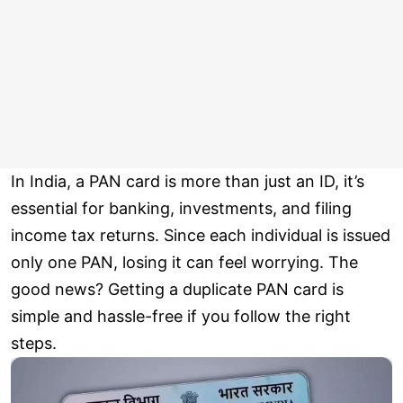
In India, a PAN card is more than just an ID, it’s
essential for banking, investments, and filing
income tax returns. Since each individual is issued
only one PAN, losing it can feel worrying. The
good news? Getting a duplicate PAN card is
simple and hassle-free if you follow the right
steps.