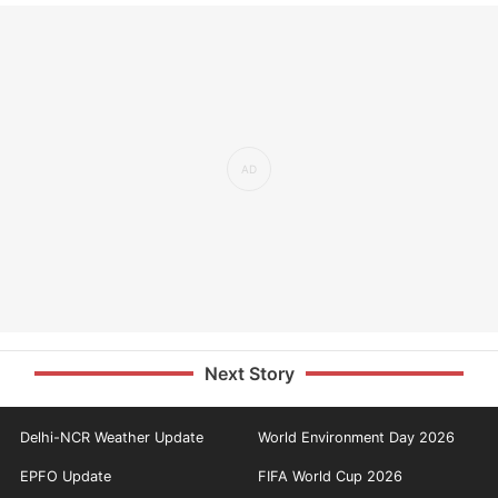
Next Story
Delhi-NCR Weather Update
World Environment Day 2026
EPFO Update
FIFA World Cup 2026