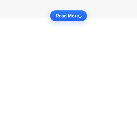
Read More