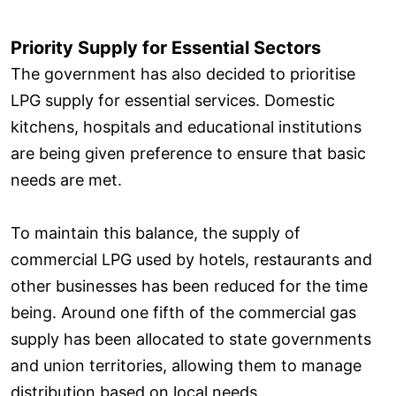
Priority Supply for Essential Sectors
The government has also decided to prioritise
LPG supply for essential services. Domestic
kitchens, hospitals and educational institutions
are being given preference to ensure that basic
needs are met.
To maintain this balance, the supply of
commercial LPG used by hotels, restaurants and
other businesses has been reduced for the time
being. Around one fifth of the commercial gas
supply has been allocated to state governments
and union territories, allowing them to manage
distribution based on local needs.