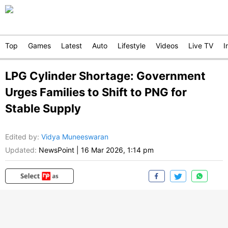
Top
Games
Latest
Auto
Lifestyle
Videos
Live TV
I
LPG Cylinder Shortage: Government
Urges Families to Shift to PNG for
Stable Supply
Edited by
:
Vidya Muneeswaran
Updated:
NewsPoint
|
16 Mar 2026, 1:14 pm