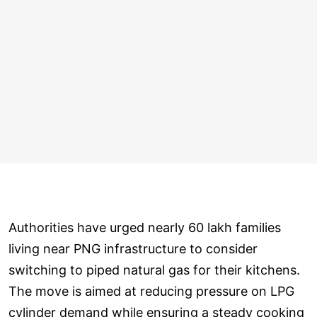
Authorities have urged nearly 60 lakh families
living near PNG infrastructure to consider
switching to piped natural gas for their kitchens.
The move is aimed at reducing pressure on LPG
cylinder demand while ensuring a steady cooking