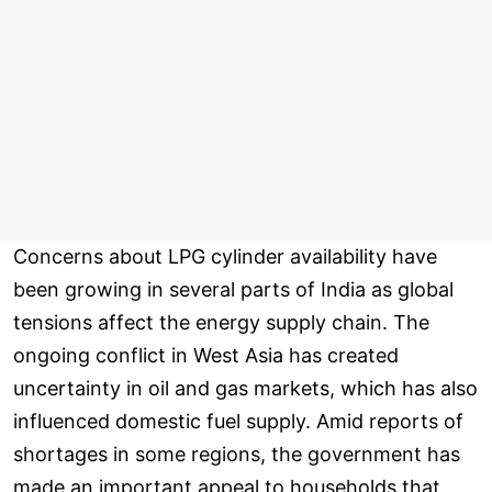
Concerns about LPG cylinder availability have
been growing in several parts of India as global
tensions affect the energy supply chain. The
ongoing conflict in West Asia has created
uncertainty in oil and gas markets, which has also
influenced domestic fuel supply. Amid reports of
shortages in some regions, the government has
made an important appeal to households that