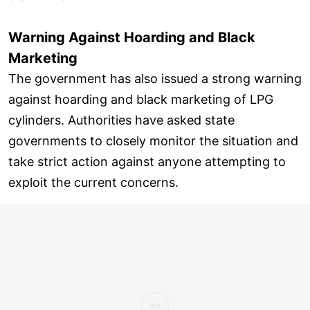
Warning Against Hoarding and Black
Marketing
The government has also issued a strong warning
against hoarding and black marketing of LPG
cylinders. Authorities have asked state
governments to closely monitor the situation and
take strict action against anyone attempting to
exploit the current concerns.