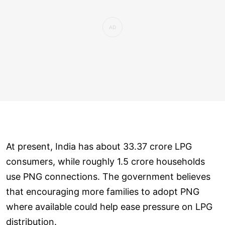
At present, India has about 33.37 crore LPG
consumers, while roughly 1.5 crore households
use PNG connections. The government believes
that encouraging more families to adopt PNG
where available could help ease pressure on LPG
distribution.