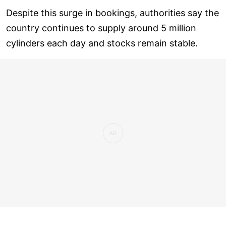
Despite this surge in bookings, authorities say the
country continues to supply around 5 million
cylinders each day and stocks remain stable.