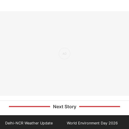
Next Story
Delhi-NCR Weather Update
World Environment Day 2026