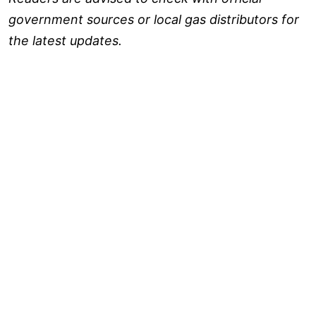
government sources or local gas distributors for
the latest updates.