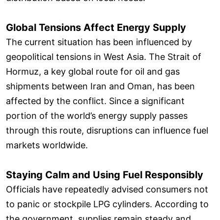
Global Tensions Affect Energy Supply
The current situation has been influenced by
geopolitical tensions in West Asia. The Strait of
Hormuz, a key global route for oil and gas
shipments between Iran and Oman, has been
affected by the conflict. Since a significant
portion of the world’s energy supply passes
through this route, disruptions can influence fuel
markets worldwide.
Staying Calm and Using Fuel Responsibly
Officials have repeatedly advised consumers not
to panic or stockpile LPG cylinders. According to
the government, supplies remain steady and