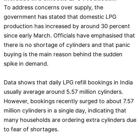
To address concerns over supply, the
government has stated that domestic LPG
production has increased by around 30 percent
since early March. Officials have emphasised that
there is no shortage of cylinders and that panic
buying is the main reason behind the sudden
spike in demand.
Data shows that daily LPG refill bookings in India
usually average around 5.57 million cylinders.
However, bookings recently surged to about 7.57
million cylinders in a single day, indicating that
many households are ordering extra cylinders due
to fear of shortages.