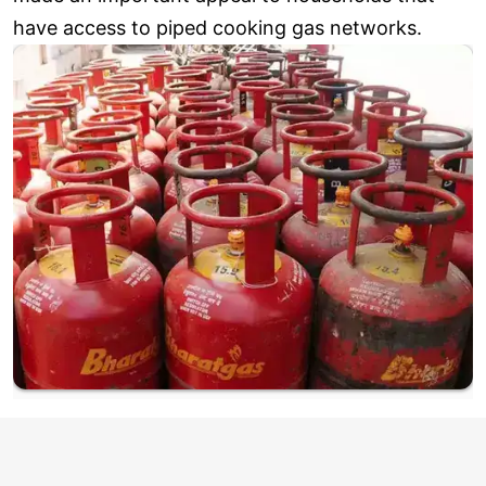
have access to piped cooking gas networks.