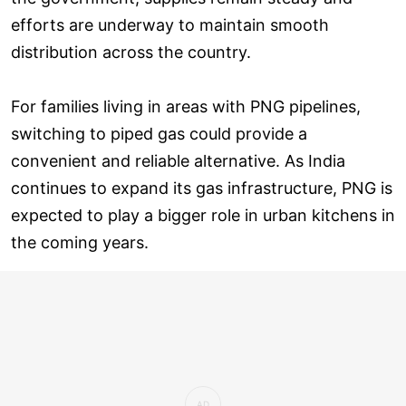
efforts are underway to maintain smooth
distribution across the country.
For families living in areas with PNG pipelines,
switching to piped gas could provide a
convenient and reliable alternative. As India
continues to expand its gas infrastructure, PNG is
expected to play a bigger role in urban kitchens in
the coming years.