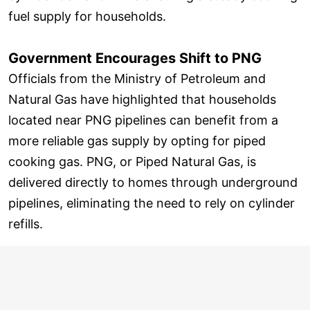
fuel supply for households.
Government Encourages Shift to PNG
Officials from the Ministry of Petroleum and
Natural Gas have highlighted that households
located near PNG pipelines can benefit from a
more reliable gas supply by opting for piped
cooking gas. PNG, or Piped Natural Gas, is
delivered directly to homes through underground
pipelines, eliminating the need to rely on cylinder
refills.