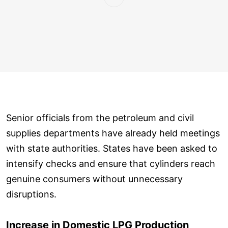
Senior officials from the petroleum and civil
supplies departments have already held meetings
with state authorities. States have been asked to
intensify checks and ensure that cylinders reach
genuine consumers without unnecessary
disruptions.
Increase in Domestic LPG Production