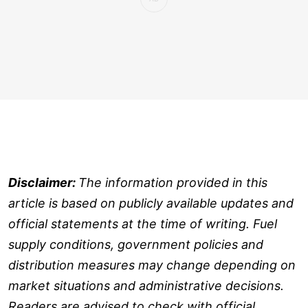
Disclaimer:
The information provided in this
article is based on publicly available updates and
official statements at the time of writing. Fuel
supply conditions, government policies and
distribution measures may change depending on
market situations and administrative decisions.
Readers are advised to check with official