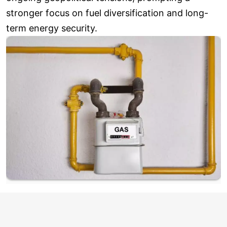
stronger focus on fuel diversification and long-
term energy security.