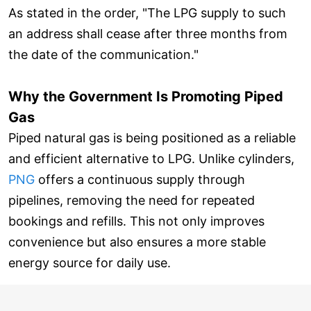
As stated in the order, "The LPG supply to such
an address shall cease after three months from
the date of the communication."
Why the Government Is Promoting Piped
Gas
Piped natural gas is being positioned as a reliable
and efficient alternative to LPG. Unlike cylinders,
PNG
offers a continuous supply through
pipelines, removing the need for repeated
bookings and refills. This not only improves
convenience but also ensures a more stable
energy source for daily use.