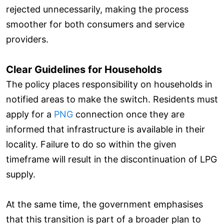
rejected unnecessarily, making the process
smoother for both consumers and service
providers.
Clear Guidelines for Households
The policy places responsibility on households in
notified areas to make the switch. Residents must
apply for a
PNG
connection once they are
informed that infrastructure is available in their
locality. Failure to do so within the given
timeframe will result in the discontinuation of LPG
supply.
At the same time, the government emphasises
that this transition is part of a broader plan to