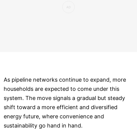
As pipeline networks continue to expand, more
households are expected to come under this
system. The move signals a gradual but steady
shift toward a more efficient and diversified
energy future, where convenience and
sustainability go hand in hand.