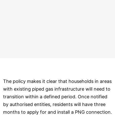
The policy makes it clear that households in areas
with existing piped gas infrastructure will need to
transition within a defined period. Once notified
by authorised entities, residents will have three
months to apply for and install a PNG connection.