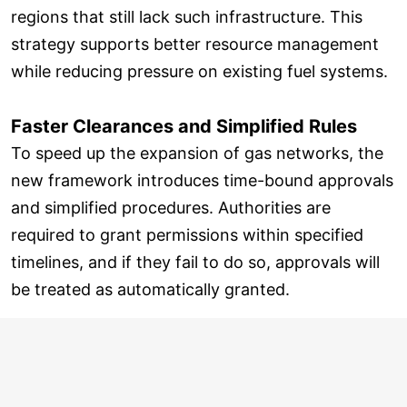
regions that still lack such infrastructure. This
strategy supports better resource management
while reducing pressure on existing fuel systems.
Faster Clearances and Simplified Rules
To speed up the expansion of gas networks, the
new framework introduces time-bound approvals
and simplified procedures. Authorities are
required to grant permissions within specified
timelines, and if they fail to do so, approvals will
be treated as automatically granted.