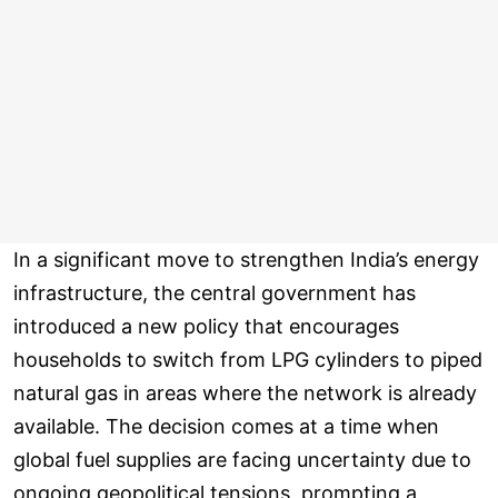
In a significant move to strengthen India’s energy
infrastructure, the central government has
introduced a new policy that encourages
households to switch from LPG cylinders to piped
natural gas in areas where the network is already
available. The decision comes at a time when
global fuel supplies are facing uncertainty due to
ongoing geopolitical tensions, prompting a