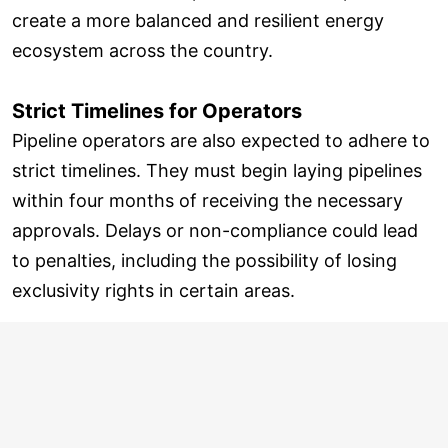
create a more balanced and resilient energy
ecosystem across the country.
Strict Timelines for Operators
Pipeline operators are also expected to adhere to
strict timelines. They must begin laying pipelines
within four months of receiving the necessary
approvals. Delays or non-compliance could lead
to penalties, including the possibility of losing
exclusivity rights in certain areas.