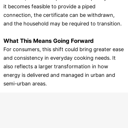
it becomes feasible to provide a piped
connection, the certificate can be withdrawn,
and the household may be required to transition.
What This Means Going Forward
For consumers, this shift could bring greater ease
and consistency in everyday cooking needs. It
also reflects a larger transformation in how
energy is delivered and managed in urban and
semi-urban areas.