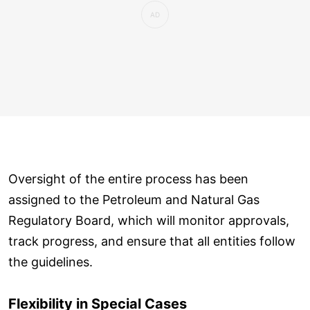
Oversight of the entire process has been
assigned to the Petroleum and Natural Gas
Regulatory Board, which will monitor approvals,
track progress, and ensure that all entities follow
the guidelines.
Flexibility in Special Cases