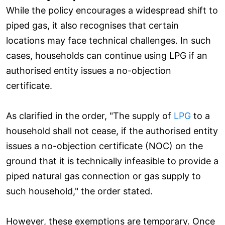
While the policy encourages a widespread shift to
piped gas, it also recognises that certain
locations may face technical challenges. In such
cases, households can continue using LPG if an
authorised entity issues a no-objection
certificate.
As clarified in the order, "The supply of
LPG
to a
household shall not cease, if the authorised entity
issues a no-objection certificate (NOC) on the
ground that it is technically infeasible to provide a
piped natural gas connection or gas supply to
such household," the order stated.
However, these exemptions are temporary. Once