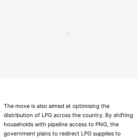
The move is also aimed at optimising the
distribution of LPG across the country. By shifting
households with pipeline access to PNG, the
government plans to redirect LPG supplies to