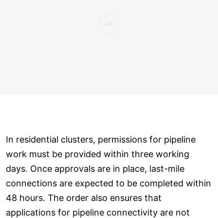
In residential clusters, permissions for pipeline
work must be provided within three working
days. Once approvals are in place, last-mile
connections are expected to be completed within
48 hours. The order also ensures that
applications for pipeline connectivity are not