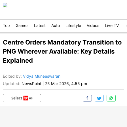
Top
Games
Latest
Auto
Lifestyle
Videos
Live TV
I
Centre Orders Mandatory Transition to
PNG Wherever Available: Key Details
Explained
Edited by
:
Vidya Muneeswaran
Updated:
NewsPoint
|
25 Mar 2026, 4:55 pm