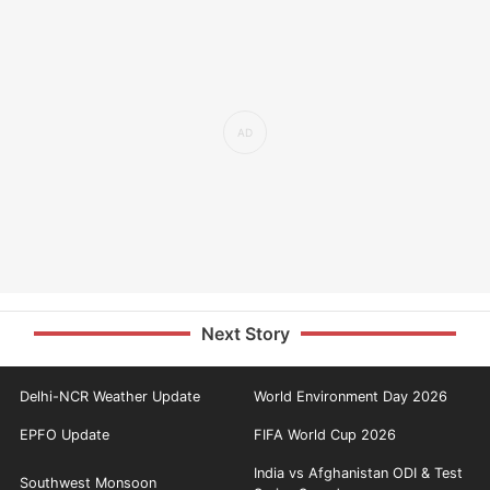
Next Story
Delhi-NCR Weather Update
World Environment Day 2026
EPFO Update
FIFA World Cup 2026
India vs Afghanistan ODI & Test
Southwest Monsoon