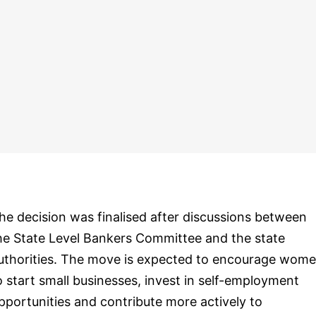
he decision was finalised after discussions between
he State Level Bankers Committee and the state
uthorities. The move is expected to encourage wom
o start small businesses, invest in self-employment
pportunities and contribute more actively to