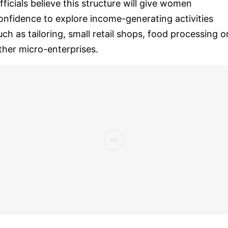
fficials believe this structure will give women
onfidence to explore income-generating activities
uch as tailoring, small retail shops, food processing o
ther micro-enterprises.