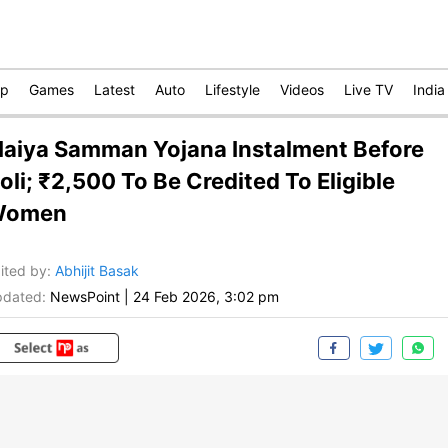
op
Games
Latest
Auto
Lifestyle
Videos
Live TV
India
aiya Samman Yojana Instalment Before
oli; ₹2,500 To Be Credited To Eligible
Women
ited by
:
Abhijit Basak
dated:
NewsPoint
|
24 Feb 2026, 3:02 pm