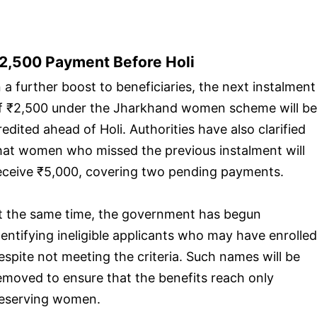
2,500 Payment Before Holi
n a further boost to beneficiaries, the next instalment
f ₹2,500 under the Jharkhand women scheme will be
redited ahead of Holi. Authorities have also clarified
hat women who missed the previous instalment will
eceive ₹5,000, covering two pending payments.
t the same time, the government has begun
dentifying ineligible applicants who may have enrolled
espite not meeting the criteria. Such names will be
emoved to ensure that the benefits reach only
eserving women.