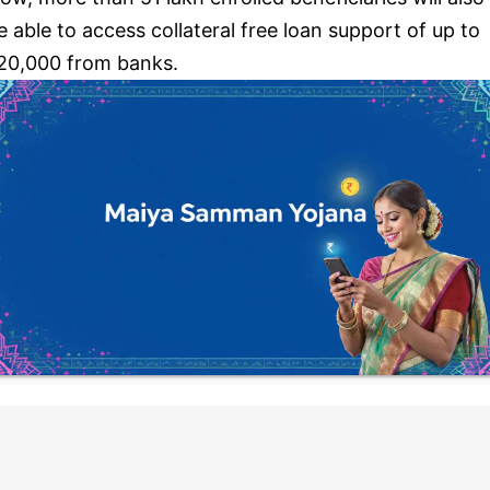
e able to access collateral free loan support of up to
20,000 from banks.