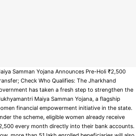
aiya Samman Yojana Announces Pre-Holi ₹2,500
ransfer; Check Who Qualifies: The Jharkhand
overnment has taken a fresh step to strengthen the
ukhyamantri Maiya Samman Yojana, a flagship
omen financial empowerment initiative in the state.
nder the scheme, eligible women already receive
2,500 every month directly into their bank accounts.
ow, more than 51 lakh enrolled beneficiaries will also