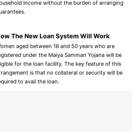
ousehold income without the burden of arranging
uarantees.
ow The New Loan System Will Work
omen aged between 18 and 50 years who are
egistered under the Maiya Samman Yojana will be
ligible for the loan facility. The key feature of this
rrangement is that no collateral or security will be
equired to avail the loan.