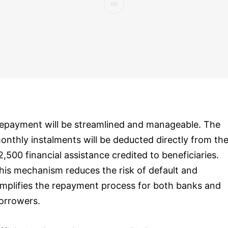
epayment will be streamlined and manageable. The
onthly instalments will be deducted directly from th
2,500 financial assistance credited to beneficiaries.
his mechanism reduces the risk of default and
implifies the repayment process for both banks and
orrowers.