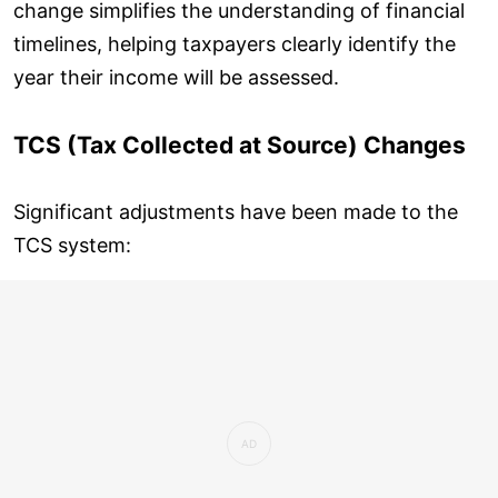
change simplifies the understanding of financial
timelines, helping taxpayers clearly identify the
year their income will be assessed.
TCS (Tax Collected at Source) Changes
Significant adjustments have been made to the
TCS system: