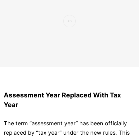
Assessment Year Replaced With Tax
Year
The term “assessment year” has been officially
replaced by “tax year” under the new rules. This