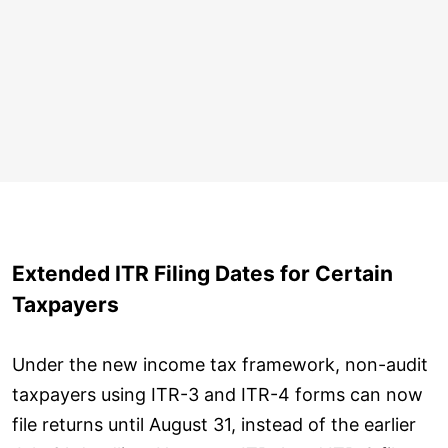
Extended ITR Filing Dates for Certain
Taxpayers
Under the new income tax framework, non-audit
taxpayers using ITR-3 and ITR-4 forms can now
file returns until August 31, instead of the earlier