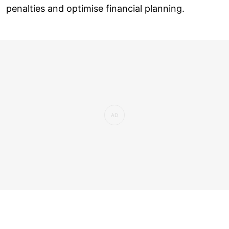
penalties and optimise financial planning.