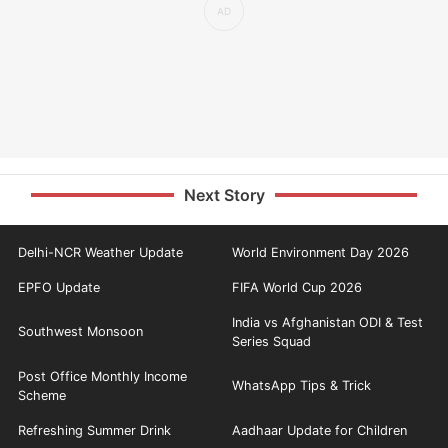
Next Story
Delhi-NCR Weather Update
World Environment Day 2026
EPFO Update
FIFA World Cup 2026
India vs Afghanistan ODI & Test
Southwest Monsoon
Series Squad
Post Office Monthly Income
WhatsApp Tips & Trick
Scheme
Refreshing Summer Drink
Aadhaar Update for Children