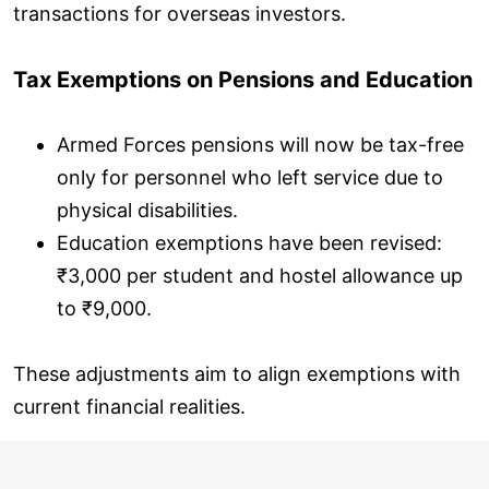
transactions for overseas investors.
Tax Exemptions on Pensions and Education
Armed Forces pensions will now be tax-free
only for personnel who left service due to
physical disabilities.
Education exemptions have been revised:
₹3,000 per student and hostel allowance up
to ₹9,000.
These adjustments aim to align exemptions with
current financial realities.