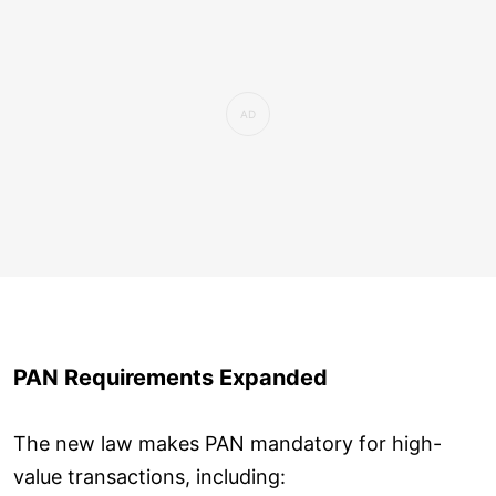
PAN Requirements Expanded
The new law makes PAN mandatory for high-
value transactions, including: