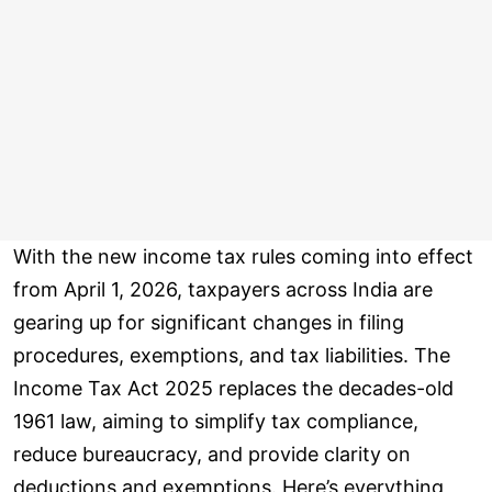
With the new income tax rules coming into effect
from April 1, 2026, taxpayers across India are
gearing up for significant changes in filing
procedures, exemptions, and tax liabilities. The
Income Tax Act 2025 replaces the decades-old
1961 law, aiming to simplify tax compliance,
reduce bureaucracy, and provide clarity on
deductions and exemptions. Here’s everything