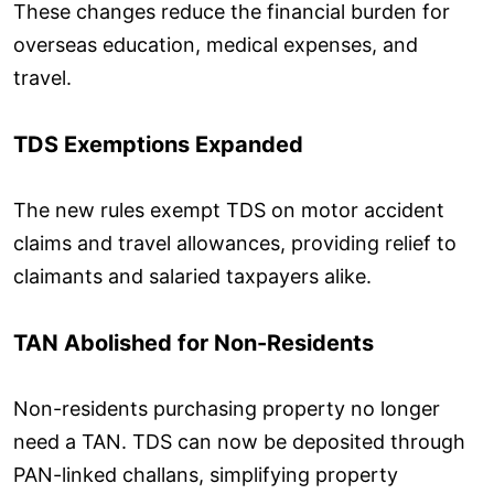
These changes reduce the financial burden for
overseas education, medical expenses, and
travel.
TDS Exemptions Expanded
The new rules exempt TDS on motor accident
claims and travel allowances, providing relief to
claimants and salaried taxpayers alike.
TAN Abolished for Non-Residents
Non-residents purchasing property no longer
need a TAN. TDS can now be deposited through
PAN-linked challans, simplifying property