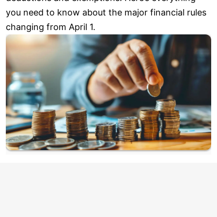
you need to know about the major financial rules
changing from April 1.