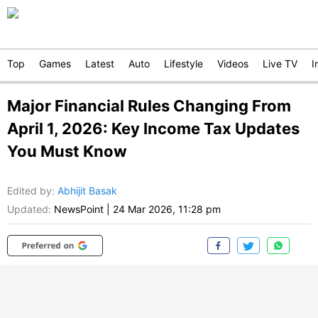
Top
Games
Latest
Auto
Lifestyle
Videos
Live TV
I
Major Financial Rules Changing From
April 1, 2026: Key Income Tax Updates
You Must Know
Edited by
:
Abhijit Basak
Updated:
NewsPoint
|
24 Mar 2026, 11:28 pm