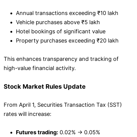
Annual transactions exceeding ₹10 lakh
Vehicle purchases above ₹5 lakh
Hotel bookings of significant value
Property purchases exceeding ₹20 lakh
This enhances transparency and tracking of
high-value financial activity.
Stock Market Rules Update
From April 1, Securities Transaction Tax (SST)
rates will increase:
Futures trading:
0.02% → 0.05%