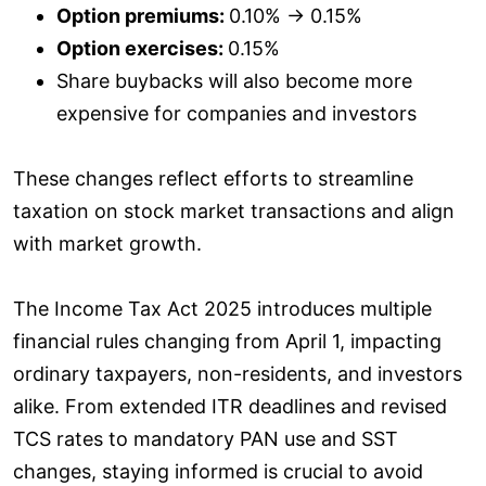
Option premiums:
0.10% → 0.15%
Option exercises:
0.15%
Share buybacks will also become more
expensive for companies and investors
These changes reflect efforts to streamline
taxation on stock market transactions and align
with market growth.
The Income Tax Act 2025 introduces multiple
financial rules changing from April 1, impacting
ordinary taxpayers, non-residents, and investors
alike. From extended ITR deadlines and revised
TCS rates to mandatory PAN use and SST
changes, staying informed is crucial to avoid