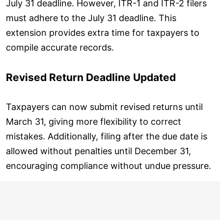
July 31 deadline. However, ITR-1 and ITR-2 filers
must adhere to the July 31 deadline. This
extension provides extra time for taxpayers to
compile accurate records.
Revised Return Deadline Updated
Taxpayers can now submit revised returns until
March 31, giving more flexibility to correct
mistakes. Additionally, filing after the due date is
allowed without penalties until December 31,
encouraging compliance without undue pressure.