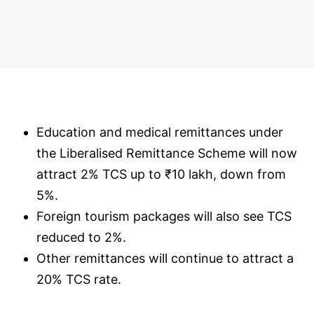
Education and medical remittances under
the Liberalised Remittance Scheme will now
attract 2% TCS up to ₹10 lakh, down from
5%.
Foreign tourism packages will also see TCS
reduced to 2%.
Other remittances will continue to attract a
20% TCS rate.