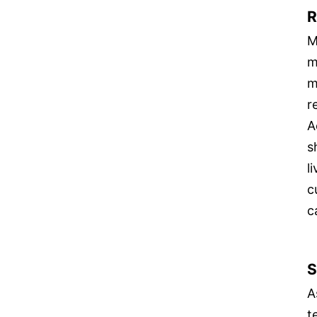
R
M
m
m
r
A
s
l
c
c
S
A
t