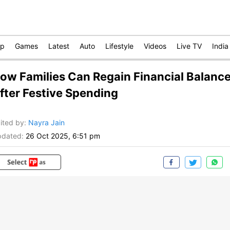
op
Games
Latest
Auto
Lifestyle
Videos
Live TV
India
ow Families Can Regain Financial Balanc
fter Festive Spending
ited by
:
Nayra Jain
dated:
26 Oct 2025, 6:51 pm