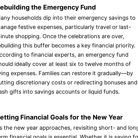
ebuilding the Emergency Fund
any households dip into their emergency savings to
anage festive expenses, particularly travel or last-
inute shopping. Once the celebrations are over,
ebuilding this buffer becomes a key financial priority.
ccording to financial experts, an emergency fund
hould ideally cover at least six to twelve months of
iving expenses. Families can restore it gradually—by
utting discretionary costs or redirecting bonuses and
ash gifts into savings accounts or liquid funds.
etting Financial Goals for the New Year
s the new year approaches, revisiting short- and lon
erm financial goals is essential. Whether it is saving f