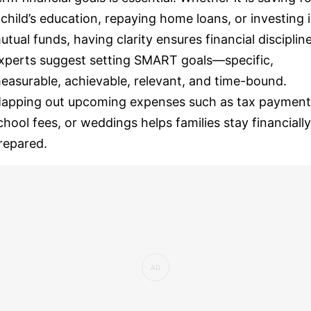
 child’s education, repaying home loans, or investing 
utual funds, having clarity ensures financial discipline
xperts suggest setting SMART goals—specific,
easurable, achievable, relevant, and time-bound.
apping out upcoming expenses such as tax payment
chool fees, or weddings helps families stay financially
repared.