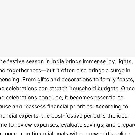
he festive season in India brings immense joy, lights,
nd togetherness—but it often also brings a surge in
pending. From gifts and decorations to family feasts,
he celebrations can stretch household budgets. Once
he celebrations conclude, it becomes essential to
ause and reassess financial priorities. According to
inancial experts, the post-festive period is the ideal
ime to review expenses, evaluate savings, and prepar
or upcoming financial goals with renewed discipline.