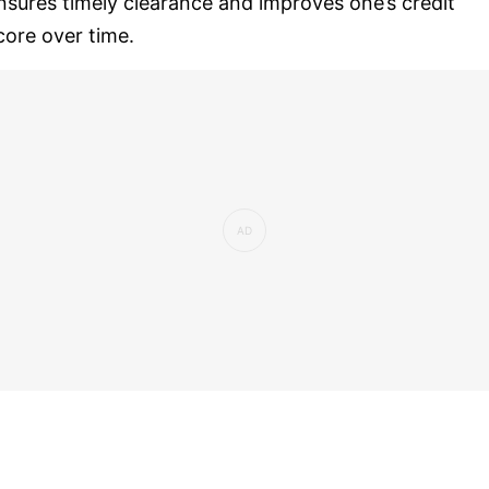
nsures timely clearance and improves one’s credit
core over time.