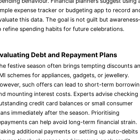
pending behaviour. Financial planners suggest using 
imple expense tracker or budgeting app to record an
valuate this data. The goal is not guilt but awarenes
o refine spending habits for future celebrations.
valuating Debt and Repayment Plans
he festive season often brings tempting discounts a
MI schemes for appliances, gadgets, or jewellery.
owever, such offers can lead to short-term borrowi
nd mounting interest costs. Experts advise checking
utstanding credit card balances or small consumer
oans immediately after the season. Prioritising
epayments can help avoid long-term financial strain.
aking additional payments or setting up auto-debits