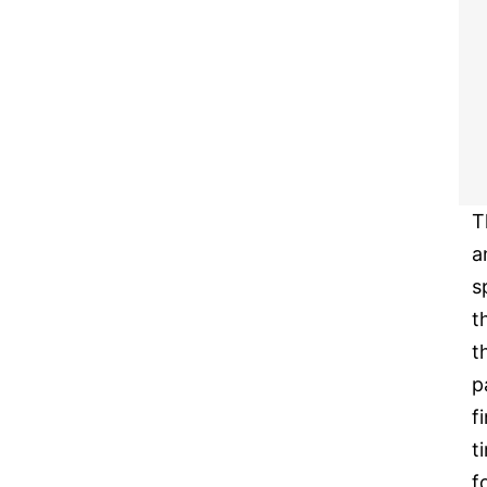
T
a
s
t
t
p
f
t
f