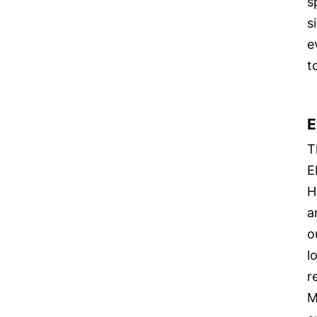
s
s
e
t
E
T
E
H
a
o
l
r
M