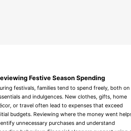
eviewing Festive Season Spending
uring festivals, families tend to spend freely, both on
ssentials and indulgences. New clothes, gifts, home
écor, or travel often lead to expenses that exceed
nitial budgets. Reviewing where the money went help
dentify unnecessary purchases and understand