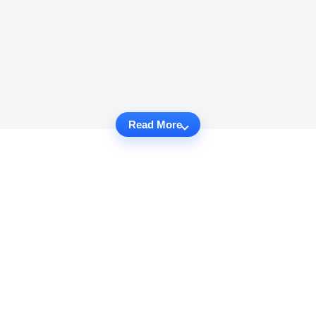
Read More