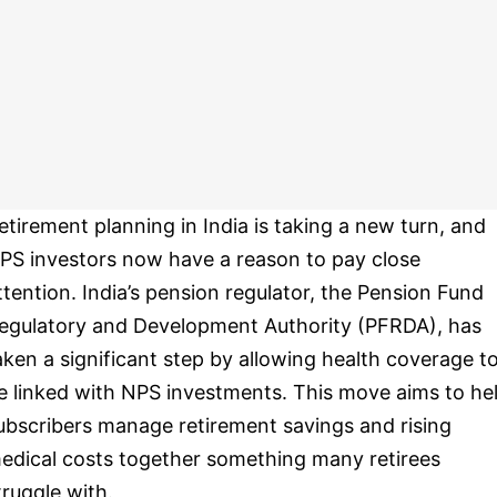
etirement planning in India is taking a new turn, and
PS investors now have a reason to pay close
ttention. India’s pension regulator, the Pension Fund
egulatory and Development Authority (PFRDA), has
aken a significant step by allowing health coverage t
e linked with NPS investments. This move aims to he
ubscribers manage retirement savings and rising
edical costs together something many retirees
truggle with.