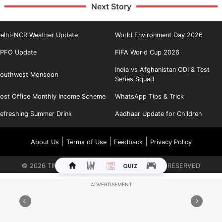
Next Story
elhi-NCR Weather Update
World Environment Day 2026
PFO Update
FIFA World Cup 2026
India vs Afghanistan ODI & Test
outhwest Monsoon
Series Squad
ost Office Monthly Income Scheme
WhatsApp Tips & Trick
efreshing Summer Drink
Aadhaar Update for Children
|
|
|
About Us
Terms of Use
Feedback
Privacy Policy
©
2026
TIMES INTERNET LIMITED. ALL RIGHTS RESERVED