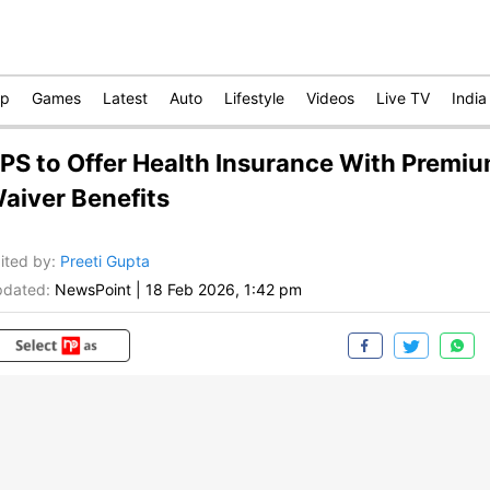
op
Games
Latest
Auto
Lifestyle
Videos
Live TV
India
PS to Offer Health Insurance With Premi
aiver Benefits
ited by
:
Preeti Gupta
dated:
NewsPoint
|
18 Feb 2026, 1:42 pm