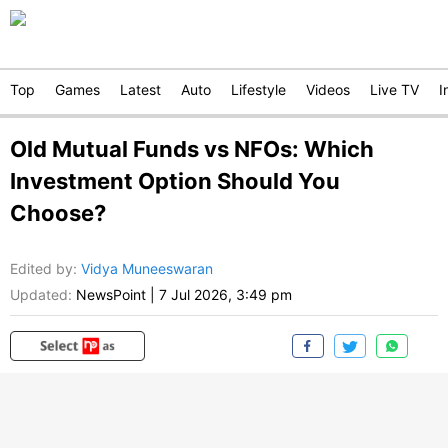
Top
Games
Latest
Auto
Lifestyle
Videos
Live TV
I
Old Mutual Funds vs NFOs: Which
Investment Option Should You
Choose?
Edited by
:
Vidya Muneeswaran
Updated:
NewsPoint
|
7 Jul 2026, 3:49 pm