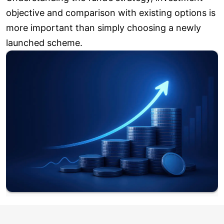
objective and comparison with existing options is
more important than simply choosing a newly
launched scheme.