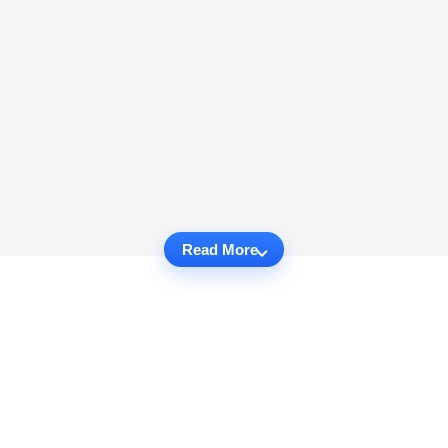
Read More