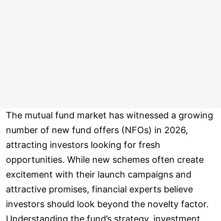
The mutual fund market has witnessed a growing
number of new fund offers (NFOs) in 2026,
attracting investors looking for fresh
opportunities. While new schemes often create
excitement with their launch campaigns and
attractive promises, financial experts believe
investors should look beyond the novelty factor.
Understanding the fund’s strategy, investment