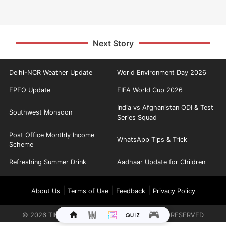
Next Story
Delhi-NCR Weather Update
World Environment Day 2026
EPFO Update
FIFA World Cup 2026
India vs Afghanistan ODI & Test
Southwest Monsoon
Series Squad
Post Office Monthly Income
WhatsApp Tips & Trick
Scheme
Refreshing Summer Drink
Aadhaar Update for Children
|
|
|
About Us
Terms of Use
Feedback
Privacy Policy
©
2026
TIMES INTERNET LIMITED. ALL RIGHTS RESERVED