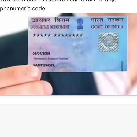
lphanumeric code.