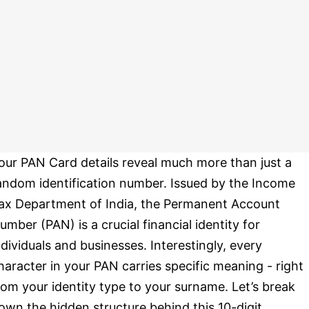
our PAN Card details reveal much more than just a
andom identification number. Issued by the Income
ax Department of India, the Permanent Account
umber (PAN) is a crucial financial identity for
ndividuals and businesses. Interestingly, every
haracter in your PAN carries specific meaning - right
rom your identity type to your surname. Let’s break
own the hidden structure behind this 10-digit