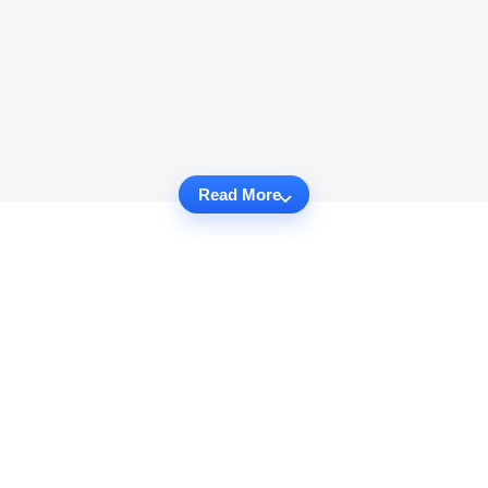
Read More