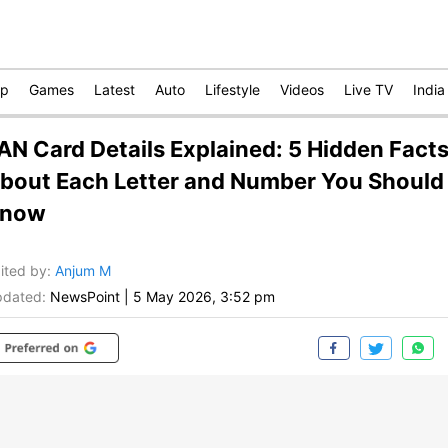
op
Games
Latest
Auto
Lifestyle
Videos
Live TV
India
AN Card Details Explained: 5 Hidden Fact
bout Each Letter and Number You Should
now
ited by
:
Anjum M
dated:
NewsPoint
|
5 May 2026, 3:52 pm