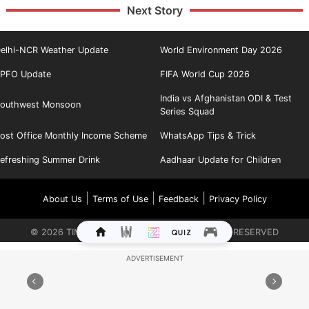
Next Story
elhi-NCR Weather Update
World Environment Day 2026
PFO Update
FIFA World Cup 2026
India vs Afghanistan ODI & Test
outhwest Monsoon
Series Squad
ost Office Monthly Income Scheme
WhatsApp Tips & Trick
efreshing Summer Drink
Aadhaar Update for Children
|
|
|
About Us
Terms of Use
Feedback
Privacy Policy
©
2026
TIMES INTERNET LIMITED. ALL RIGHTS RESERVED