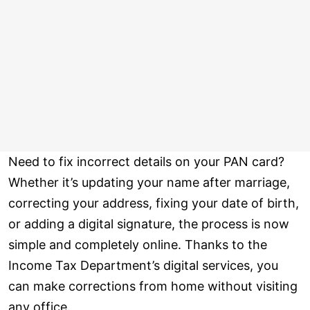
Need to fix incorrect details on your PAN card?
Whether it’s updating your name after marriage,
correcting your address, fixing your date of birth,
or adding a digital signature, the process is now
simple and completely online. Thanks to the
Income Tax Department’s digital services, you
can make corrections from home without visiting
any office.