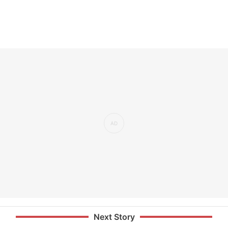
Next Story