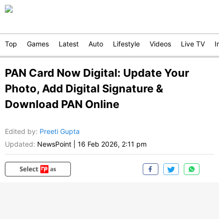
Top
Games
Latest
Auto
Lifestyle
Videos
Live TV
I
PAN Card Now Digital: Update Your
Photo, Add Digital Signature &
Download PAN Online
Edited by
:
Preeti Gupta
Updated:
NewsPoint
|
16 Feb 2026, 2:11 pm