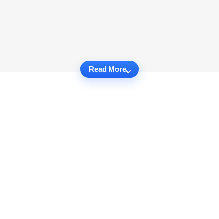
Read More