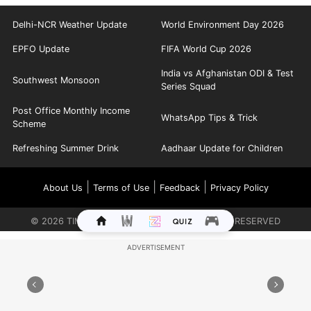
Delhi-NCR Weather Update
World Environment Day 2026
EPFO Update
FIFA World Cup 2026
India vs Afghanistan ODI & Test
Southwest Monsoon
Series Squad
Post Office Monthly Income
WhatsApp Tips & Trick
Scheme
Refreshing Summer Drink
Aadhaar Update for Children
|
|
|
About Us
Terms of Use
Feedback
Privacy Policy
©
2026
TIMES INTERNET LIMITED. ALL RIGHTS RESERVED