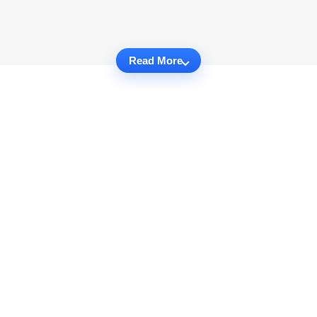
Read More