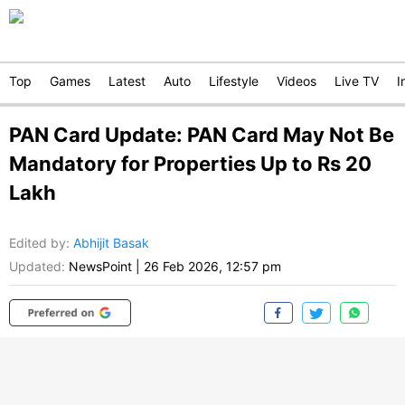
Top
Games
Latest
Auto
Lifestyle
Videos
Live TV
I
PAN Card Update: PAN Card May Not Be
Mandatory for Properties Up to Rs 20
Lakh
Edited by
:
Abhijit Basak
Updated:
NewsPoint
|
26 Feb 2026, 12:57 pm