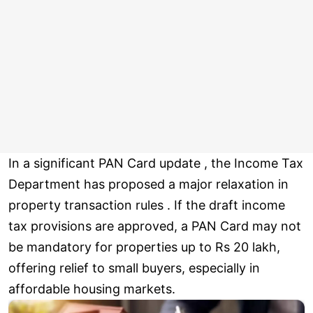
In a significant PAN Card update , the Income Tax
Department has proposed a major relaxation in
property transaction rules . If the draft income
tax provisions are approved, a PAN Card may not
be mandatory for properties up to Rs 20 lakh,
offering relief to small buyers, especially in
affordable housing markets.