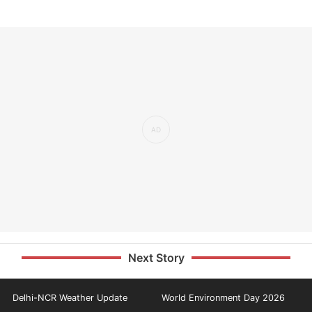
Next Story
Delhi-NCR Weather Update
World Environment Day 2026