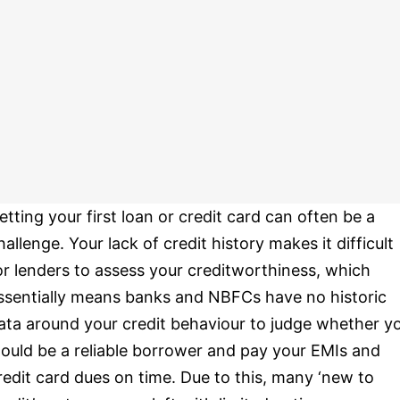
etting your first loan or credit card can often be a
hallenge. Your lack of credit history makes it difficult
or lenders to assess your creditworthiness, which
ssentially means banks and NBFCs have no historic
ata around your credit behaviour to judge whether y
ould be a reliable borrower and pay your EMIs and
redit card dues on time. Due to this, many ‘new to