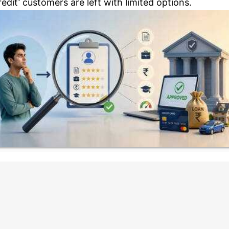
redit’ customers are left with limited options.