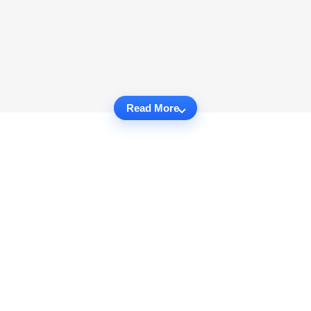
Read More