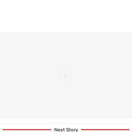
Next Story