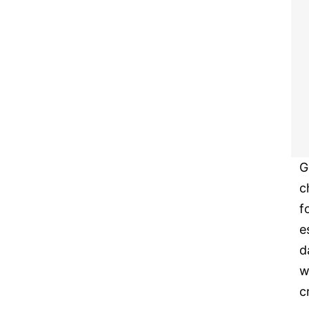
G
c
f
e
d
w
c