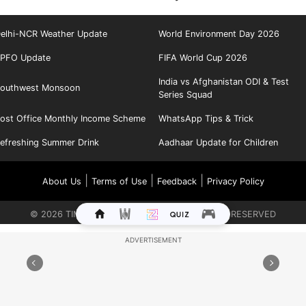
elhi-NCR Weather Update
World Environment Day 2026
PFO Update
FIFA World Cup 2026
India vs Afghanistan ODI & Test
outhwest Monsoon
Series Squad
ost Office Monthly Income Scheme
WhatsApp Tips & Trick
efreshing Summer Drink
Aadhaar Update for Children
|
|
|
About Us
Terms of Use
Feedback
Privacy Policy
©
2026
TIMES INTERNET LIMITED. ALL RIGHTS RESERVED