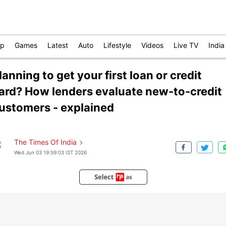
op
Games
Latest
Auto
Lifestyle
Videos
Live TV
India
lanning to get your first loan or credit
ard? How lenders evaluate new-to-credit
ustomers - explained
The Times Of India
Wed Jun 03 19:59:03 IST 2026