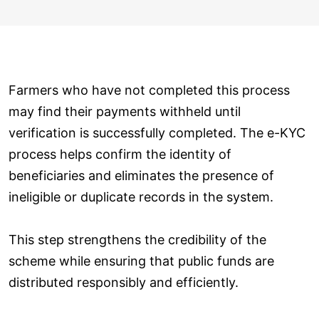
Farmers who have not completed this process
may find their payments withheld until
verification is successfully completed. The e-KYC
process helps confirm the identity of
beneficiaries and eliminates the presence of
ineligible or duplicate records in the system.
This step strengthens the credibility of the
scheme while ensuring that public funds are
distributed responsibly and efficiently.