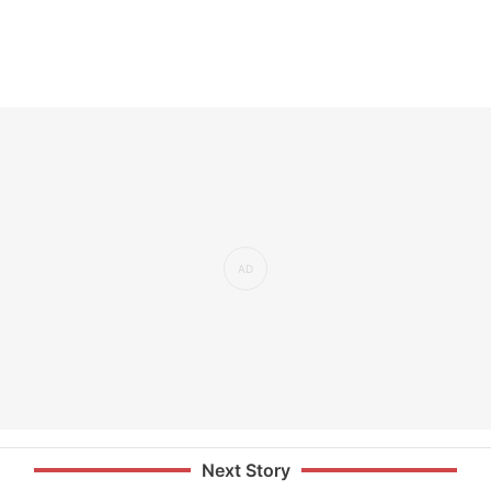
Next Story