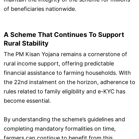
of beneficiaries nationwide.
A Scheme That Continues To Support
Rural Stability
The PM Kisan Yojana remains a cornerstone of
rural income support, offering predictable
financial assistance to farming households. With
the 22nd instalment on the horizon, adherence to
rules related to family eligibility and e-KYC has
become essential.
By understanding the scheme’s guidelines and
completing mandatory formalities on time,
farmers can continue to benefit from this