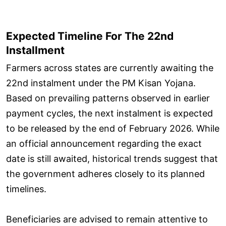
Expected Timeline For The 22nd
Installment
Farmers across states are currently awaiting the
22nd instalment under the PM Kisan Yojana.
Based on prevailing patterns observed in earlier
payment cycles, the next instalment is expected
to be released by the end of February 2026. While
an official announcement regarding the exact
date is still awaited, historical trends suggest that
the government adheres closely to its planned
timelines.
Beneficiaries are advised to remain attentive to