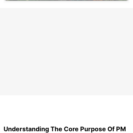
Understanding The Core Purpose Of PM