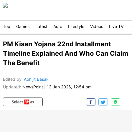
Top
Games
Latest
Auto
Lifestyle
Videos
Live TV
I
PM Kisan Yojana 22nd Installment
Timeline Explained And Who Can Claim
The Benefit
Edited by
:
Abhijit Basak
Updated:
NewsPoint
|
13 Jan 2026, 12:54 pm