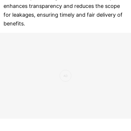
enhances transparency and reduces the scope
for leakages, ensuring timely and fair delivery of
benefits.