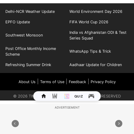
Delhi-NCR Weather Update
World Environment Day 2026
EPFO Update
FIFA World Cup 2026
India vs Afghanistan ODI & Test
Southwest Monsoon
Series Squad
Post Office Monthly Income
WhatsApp Tips & Trick
Scheme
Refreshing Summer Drink
Aadhaar Update for Children
|
|
|
About Us
Terms of Use
Feedback
Privacy Policy
©
2026
TIMES INTERNET LIMITED. ALL RIGHTS RESERVED