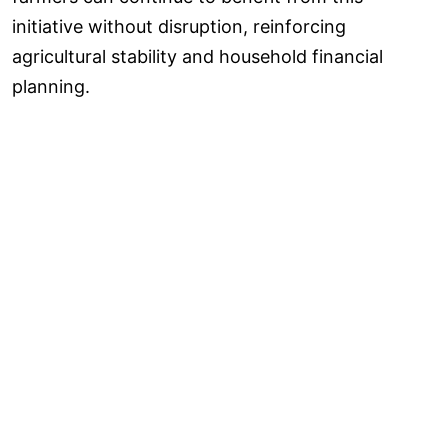
initiative without disruption, reinforcing
agricultural stability and household financial
planning.