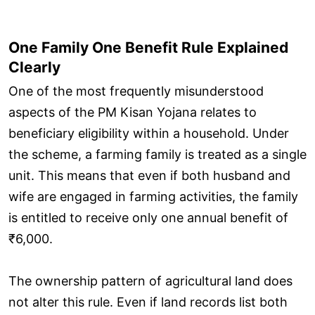
One Family One Benefit Rule Explained
Clearly
One of the most frequently misunderstood
aspects of the PM Kisan Yojana relates to
beneficiary eligibility within a household. Under
the scheme, a farming family is treated as a single
unit. This means that even if both husband and
wife are engaged in farming activities, the family
is entitled to receive only one annual benefit of
₹6,000.
The ownership pattern of agricultural land does
not alter this rule. Even if land records list both