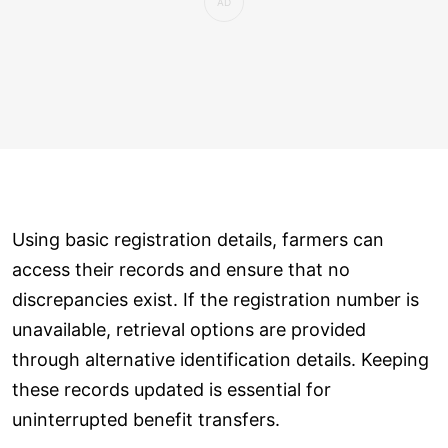
Using basic registration details, farmers can
access their records and ensure that no
discrepancies exist. If the registration number is
unavailable, retrieval options are provided
through alternative identification details. Keeping
these records updated is essential for
uninterrupted benefit transfers.