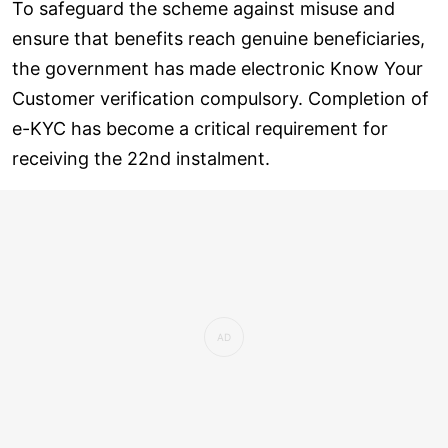
To safeguard the scheme against misuse and
ensure that benefits reach genuine beneficiaries,
the government has made electronic Know Your
Customer verification compulsory. Completion of
e-KYC has become a critical requirement for
receiving the 22nd instalment.