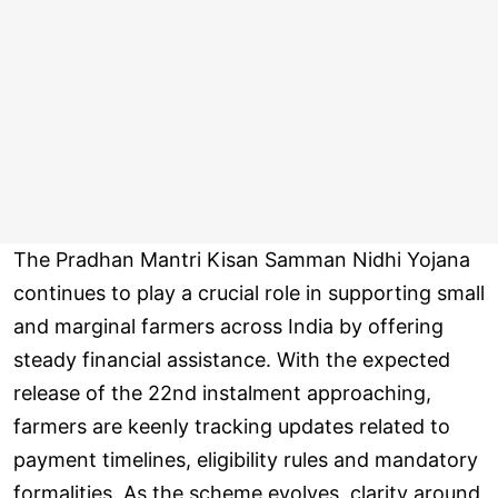
The Pradhan Mantri Kisan Samman Nidhi Yojana
continues to play a crucial role in supporting small
and marginal farmers across India by offering
steady financial assistance. With the expected
release of the 22nd instalment approaching,
farmers are keenly tracking updates related to
payment timelines, eligibility rules and mandatory
formalities. As the scheme evolves, clarity around