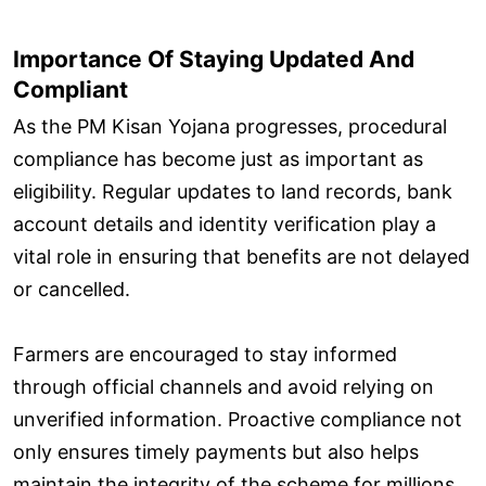
Importance Of Staying Updated And
Compliant
As the PM Kisan Yojana progresses, procedural
compliance has become just as important as
eligibility. Regular updates to land records, bank
account details and identity verification play a
vital role in ensuring that benefits are not delayed
or cancelled.
Farmers are encouraged to stay informed
through official channels and avoid relying on
unverified information. Proactive compliance not
only ensures timely payments but also helps
maintain the integrity of the scheme for millions