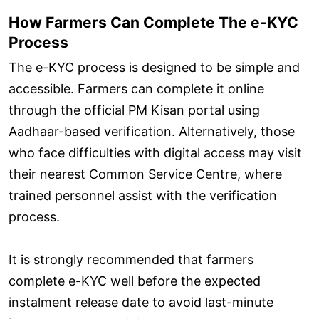
How Farmers Can Complete The e-KYC
Process
The e-KYC process is designed to be simple and
accessible. Farmers can complete it online
through the official PM Kisan portal using
Aadhaar-based verification. Alternatively, those
who face difficulties with digital access may visit
their nearest Common Service Centre, where
trained personnel assist with the verification
process.
It is strongly recommended that farmers
complete e-KYC well before the expected
instalment release date to avoid last-minute