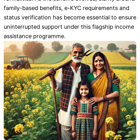
family-based benefits, e-KYC requirements and
status verification has become essential to ensure
uninterrupted support under this flagship income
assistance programme.