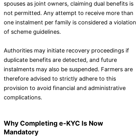
spouses as joint owners, claiming dual benefits is
not permitted. Any attempt to receive more than
one instalment per family is considered a violation
of scheme guidelines.
Authorities may initiate recovery proceedings if
duplicate benefits are detected, and future
instalments may also be suspended. Farmers are
therefore advised to strictly adhere to this
provision to avoid financial and administrative
complications.
Why Completing e-KYC Is Now
Mandatory