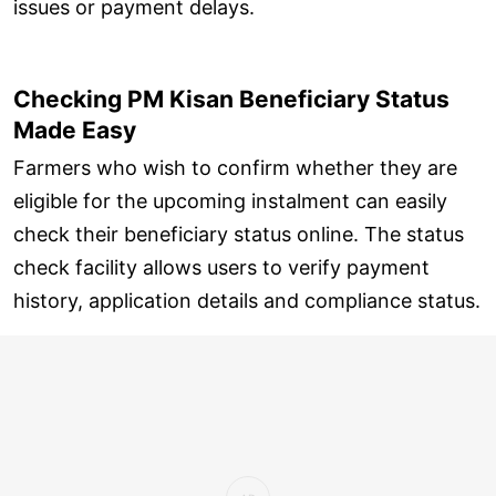
issues or payment delays.
Checking PM Kisan Beneficiary Status
Made Easy
Farmers who wish to confirm whether they are
eligible for the upcoming instalment can easily
check their beneficiary status online. The status
check facility allows users to verify payment
history, application details and compliance status.