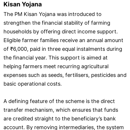
Kisan Yojana
The PM Kisan Yojana was introduced to
strengthen the financial stability of farming
households by offering direct income support.
Eligible farmer families receive an annual amount
of ₹6,000, paid in three equal instalments during
the financial year. This support is aimed at
helping farmers meet recurring agricultural
expenses such as seeds, fertilisers, pesticides and
basic operational costs.
A defining feature of the scheme is the direct
transfer mechanism, which ensures that funds
are credited straight to the beneficiary’s bank
account. By removing intermediaries, the system