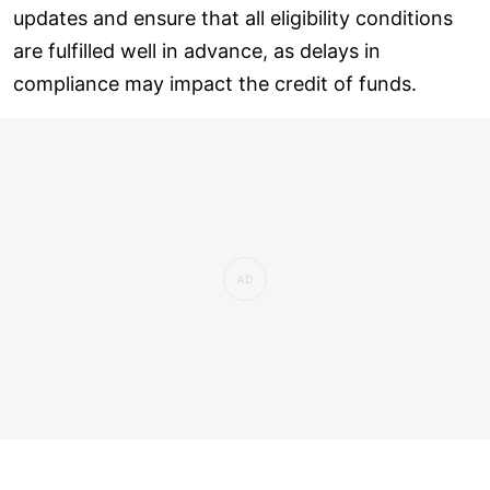
updates and ensure that all eligibility conditions
are fulfilled well in advance, as delays in
compliance may impact the credit of funds.