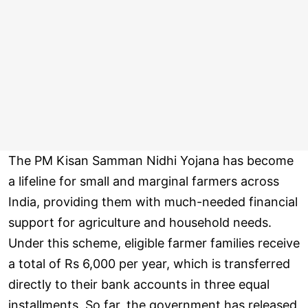
The PM Kisan Samman Nidhi Yojana has become
a lifeline for small and marginal farmers across
India, providing them with much-needed financial
support for agriculture and household needs.
Under this scheme, eligible farmer families receive
a total of Rs 6,000 per year, which is transferred
directly to their bank accounts in three equal
installments. So far, the government has released