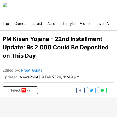
Top
Games
Latest
Auto
Lifestyle
Videos
Live TV
I
PM Kisan Yojana - 22nd Installment
Update: Rs 2,000 Could Be Deposited
on This Day
Edited by
:
Preeti Gupta
Updated:
NewsPoint
|
9 Feb 2026, 12:49 pm