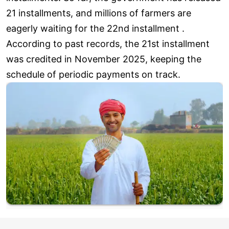
21 installments, and millions of farmers are
eagerly waiting for the 22nd installment .
According to past records, the 21st installment
was credited in November 2025, keeping the
schedule of periodic payments on track.