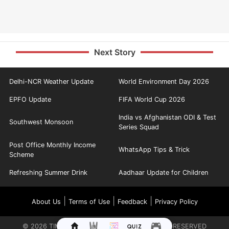
Next Story
Delhi-NCR Weather Update
World Environment Day 2026
EPFO Update
FIFA World Cup 2026
India vs Afghanistan ODI & Test
Southwest Monsoon
Series Squad
Post Office Monthly Income
WhatsApp Tips & Trick
Scheme
Refreshing Summer Drink
Aadhaar Update for Children
|
|
|
About Us
Terms of Use
Feedback
Privacy Policy
©
2026
TIMES INTERNET LIMITED. ALL RIGHTS RESERVED