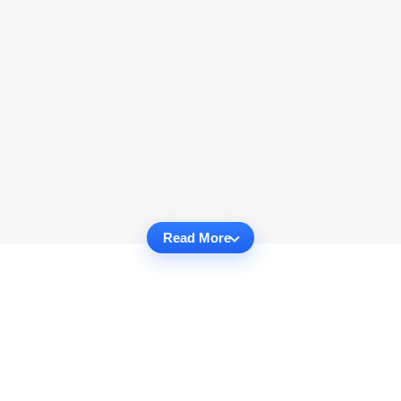
Read More