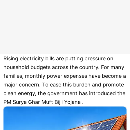
Rising electricity bills are putting pressure on
household budgets across the country. For many
families, monthly power expenses have become a
major concern. To ease this burden and promote
clean energy, the government has introduced the
PM Surya Ghar Muft Bijli Yojana .