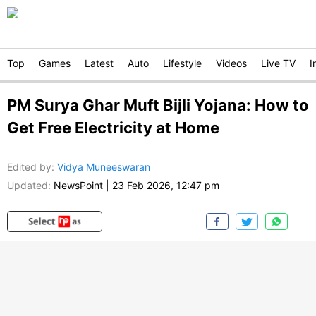
Top
Games
Latest
Auto
Lifestyle
Videos
Live TV
I
PM Surya Ghar Muft Bijli Yojana: How to
Get Free Electricity at Home
Edited by
:
Vidya Muneeswaran
Updated:
NewsPoint
|
23 Feb 2026, 12:47 pm