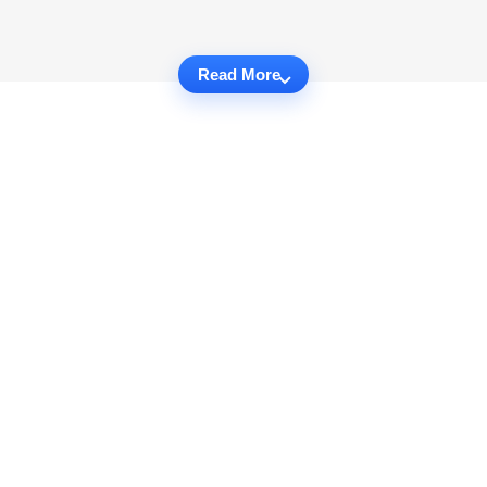
Read More