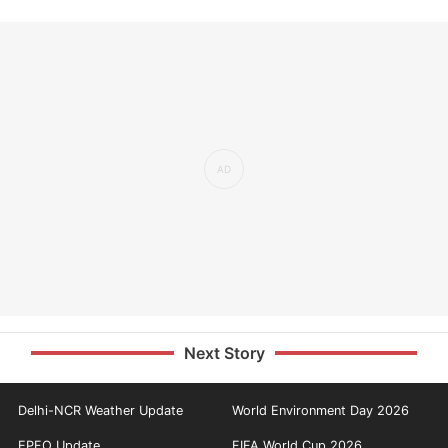
Next Story
Delhi-NCR Weather Update
World Environment Day 2026
EPFO Update
FIFA World Cup 2026