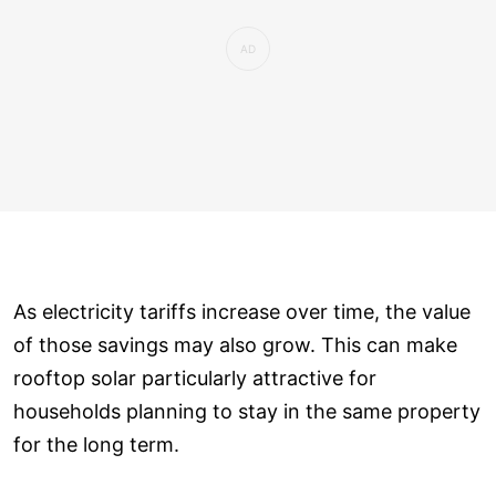
As electricity tariffs increase over time, the value
of those savings may also grow. This can make
rooftop solar particularly attractive for
households planning to stay in the same property
for the long term.