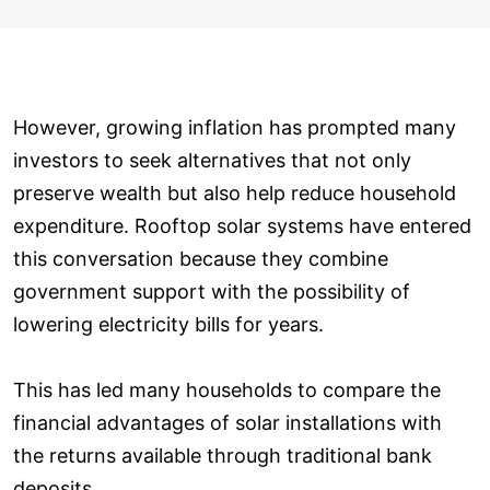
However, growing inflation has prompted many
investors to seek alternatives that not only
preserve wealth but also help reduce household
expenditure. Rooftop solar systems have entered
this conversation because they combine
government support with the possibility of
lowering electricity bills for years.
This has led many households to compare the
financial advantages of solar installations with
the returns available through traditional bank
deposits.