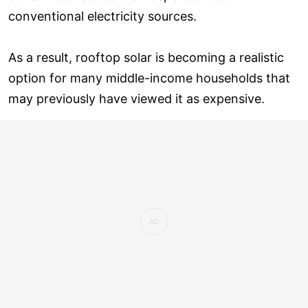
conventional electricity sources.
As a result, rooftop solar is becoming a realistic
option for many middle-income households that
may previously have viewed it as expensive.