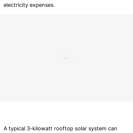
electricity expenses.
A typical 3-kilowatt rooftop solar system can