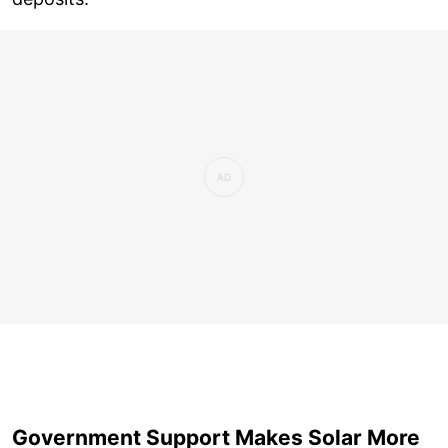
Government Support Makes Solar More