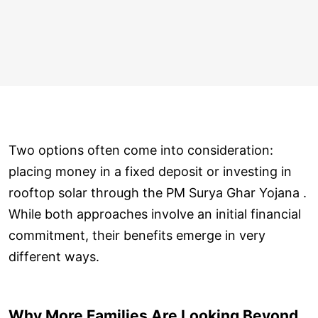
Two options often come into consideration:
placing money in a fixed deposit or investing in
rooftop solar through the PM Surya Ghar Yojana .
While both approaches involve an initial financial
commitment, their benefits emerge in very
different ways.
Why More Families Are Looking Beyond