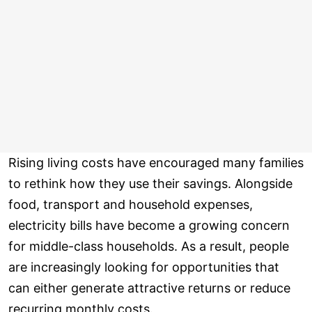
Rising living costs have encouraged many families
to rethink how they use their savings. Alongside
food, transport and household expenses,
electricity bills have become a growing concern
for middle-class households. As a result, people
are increasingly looking for opportunities that
can either generate attractive returns or reduce
recurring monthly costs.