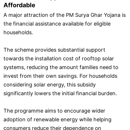
Affordable
A major attraction of the PM Surya Ghar Yojana is
the financial assistance available for eligible
households.
The scheme provides substantial support
towards the installation cost of rooftop solar
systems, reducing the amount families need to
invest from their own savings. For households
considering solar energy, this subsidy
significantly lowers the initial financial burden.
The programme aims to encourage wider
adoption of renewable energy while helping
consumers reduce their dependence on