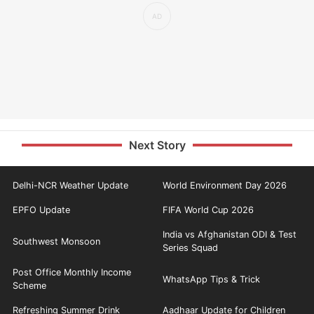
Next Story
Delhi-NCR Weather Update
World Environment Day 2026
EPFO Update
FIFA World Cup 2026
India vs Afghanistan ODI & Test
Southwest Monsoon
Series Squad
Post Office Monthly Income
WhatsApp Tips & Trick
Scheme
Refreshing Summer Drink
Aadhaar Update for Children