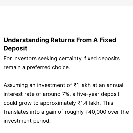
Understanding Returns From A Fixed
Deposit
For investors seeking certainty, fixed deposits
remain a preferred choice.
Assuming an investment of ₹1 lakh at an annual
interest rate of around 7%, a five-year deposit
could grow to approximately ₹1.4 lakh. This
translates into a gain of roughly ₹40,000 over the
investment period.