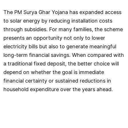
The PM Surya Ghar Yojana has expanded access
to solar energy by reducing installation costs
through subsidies. For many families, the scheme
presents an opportunity not only to lower
electricity bills but also to generate meaningful
long-term financial savings. When compared with
a traditional fixed deposit, the better choice will
depend on whether the goal is immediate
financial certainty or sustained reductions in
household expenditure over the years ahead.