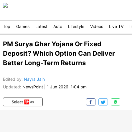
Top
Games
Latest
Auto
Lifestyle
Videos
Live TV
I
PM Surya Ghar Yojana Or Fixed
Deposit? Which Option Can Deliver
Better Long-Term Returns
Edited by
:
Nayra Jain
Updated:
NewsPoint
|
1 Jun 2026, 1:04 pm