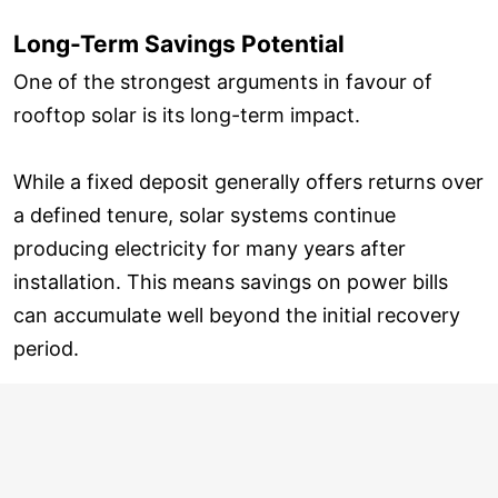
Long-Term Savings Potential
One of the strongest arguments in favour of
rooftop solar is its long-term impact.
While a fixed deposit generally offers returns over
a defined tenure, solar systems continue
producing electricity for many years after
installation. This means savings on power bills
can accumulate well beyond the initial recovery
period.