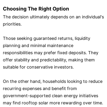
Choosing The Right Option
The decision ultimately depends on an individual's
priorities.
Those seeking guaranteed returns, liquidity
planning and minimal maintenance
responsibilities may prefer fixed deposits. They
offer stability and predictability, making them
suitable for conservative investors.
On the other hand, households looking to reduce
recurring expenses and benefit from
government-supported clean energy initiatives
may find rooftop solar more rewarding over time.