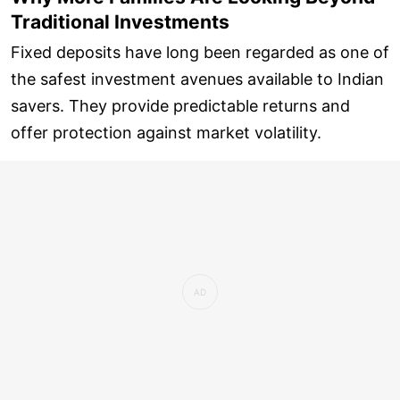
Traditional Investments
Fixed deposits have long been regarded as one of
the safest investment avenues available to Indian
savers. They provide predictable returns and
offer protection against market volatility.