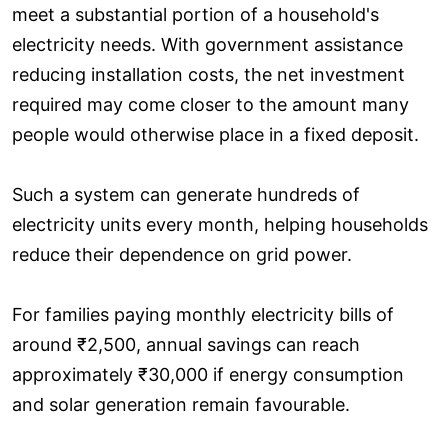
meet a substantial portion of a household's
electricity needs. With government assistance
reducing installation costs, the net investment
required may come closer to the amount many
people would otherwise place in a fixed deposit.
Such a system can generate hundreds of
electricity units every month, helping households
reduce their dependence on grid power.
For families paying monthly electricity bills of
around ₹2,500, annual savings can reach
approximately ₹30,000 if energy consumption
and solar generation remain favourable.