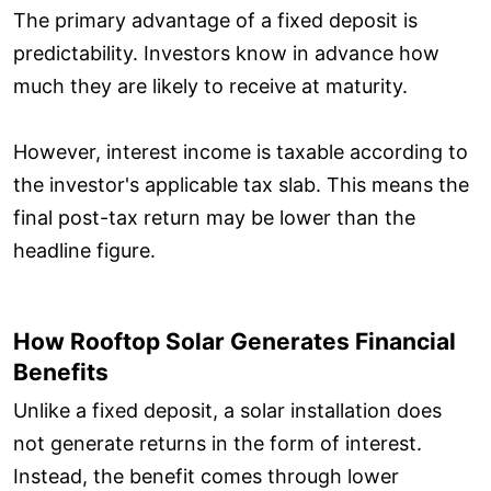
The primary advantage of a fixed deposit is
predictability. Investors know in advance how
much they are likely to receive at maturity.
However, interest income is taxable according to
the investor's applicable tax slab. This means the
final post-tax return may be lower than the
headline figure.
How Rooftop Solar Generates Financial
Benefits
Unlike a fixed deposit, a solar installation does
not generate returns in the form of interest.
Instead, the benefit comes through lower