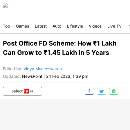
Top
Games
Latest
Auto
Lifestyle
Videos
Live TV
I
Post Office FD Scheme: How ₹1 Lakh
Can Grow to ₹1.45 Lakh in 5 Years
Edited by
:
Vidya Muneeswaran
Updated:
NewsPoint
|
24 Feb 2026, 1:39 pm