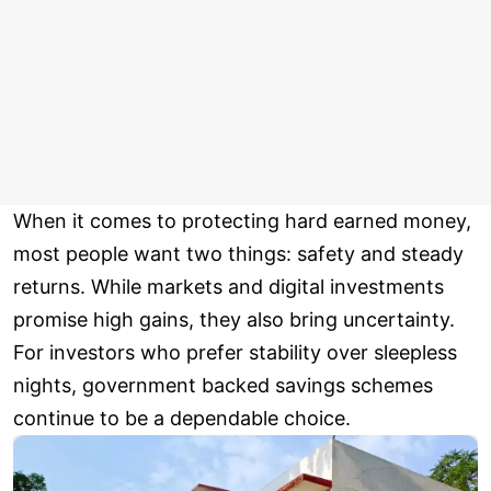
When it comes to protecting hard earned money,
most people want two things: safety and steady
returns. While markets and digital investments
promise high gains, they also bring uncertainty.
For investors who prefer stability over sleepless
nights, government backed savings schemes
continue to be a dependable choice.