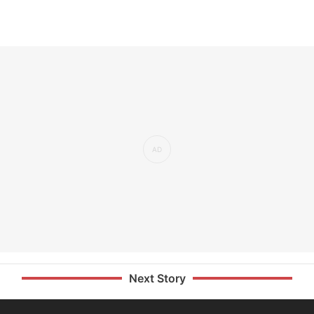
Next Story