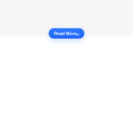
Read More