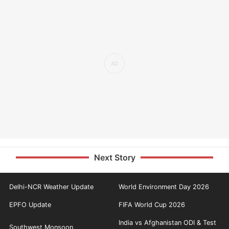
Next Story
Delhi-NCR Weather Update
World Environment Day 2026
EPFO Update
FIFA World Cup 2026
India vs Afghanistan ODI & Test
Southwest Monsoon