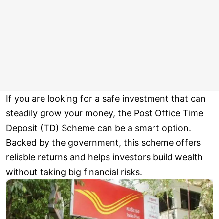
If you are looking for a safe investment that can
steadily grow your money, the Post Office Time
Deposit (TD) Scheme can be a smart option.
Backed by the government, this scheme offers
reliable returns and helps investors build wealth
without taking big financial risks.