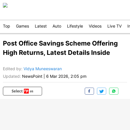
Top
Games
Latest
Auto
Lifestyle
Videos
Live TV
I
Post Office Savings Scheme Offering
High Returns, Latest Details Inside
Edited by
:
Vidya Muneeswaran
Updated:
NewsPoint
|
6 Mar 2026, 2:05 pm