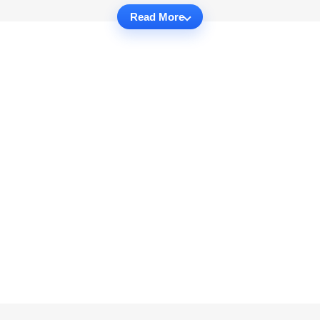
Read More