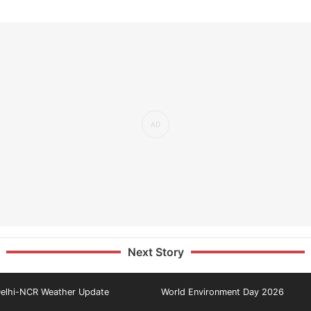
Next Story
elhi-NCR Weather Update
World Environment Day 2026