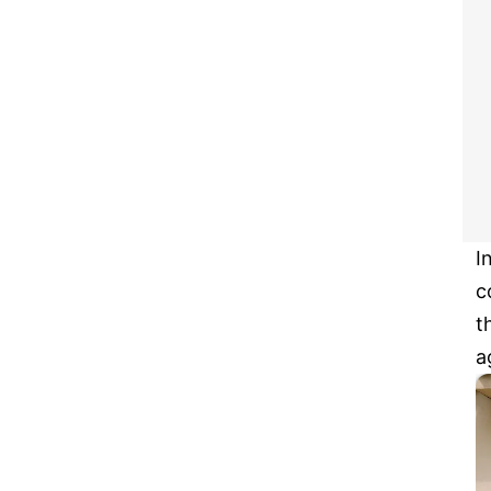
I
c
t
a