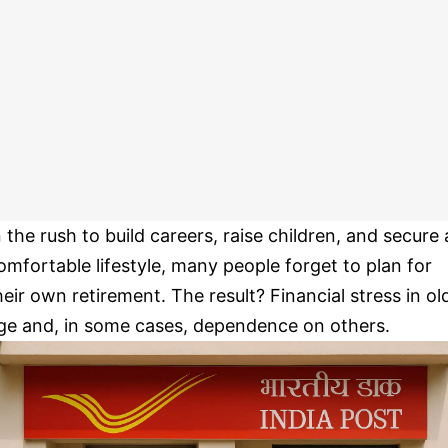
n the rush to build careers, raise children, and secure 
omfortable lifestyle, many people forget to plan for
heir own retirement. The result? Financial stress in ol
ge and, in some cases, dependence on others.