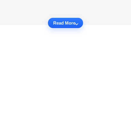
Read More