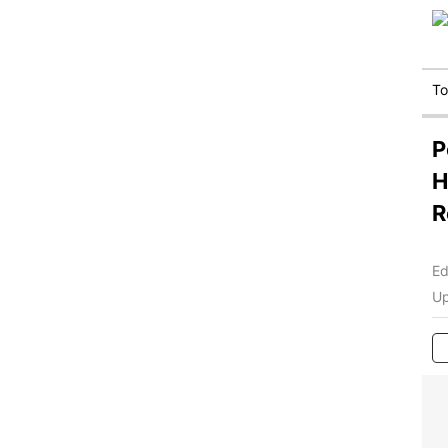
T
P
H
R
Ed
Up