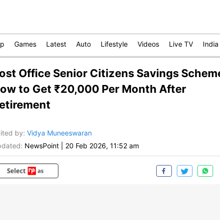
op
Games
Latest
Auto
Lifestyle
Videos
Live TV
India
ost Office Senior Citizens Savings Schem
ow to Get ₹20,000 Per Month After
etirement
ited by
:
Vidya Muneeswaran
dated:
NewsPoint
|
20 Feb 2026, 11:52 am