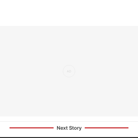
Next Story