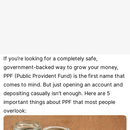
If you’re looking for a completely safe,
government-backed way to grow your money,
PPF (Public Provident Fund) is the first name that
comes to mind. But just opening an account and
depositing casually isn’t enough. Here are 5
important things about PPF that most people
overlook: