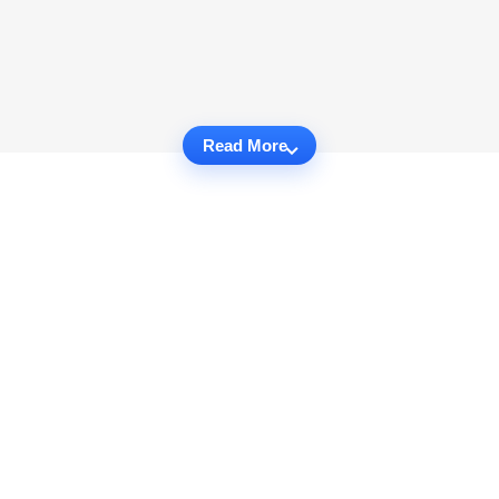
Read More