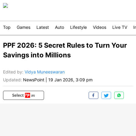
Top
Games
Latest
Auto
Lifestyle
Videos
Live TV
I
PPF 2026: 5 Secret Rules to Turn Your
Savings into Millions
Edited by
:
Vidya Muneeswaran
Updated:
NewsPoint
|
19 Jan 2026, 3:09 pm