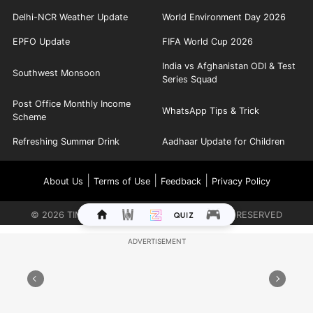
Delhi-NCR Weather Update
World Environment Day 2026
EPFO Update
FIFA World Cup 2026
India vs Afghanistan ODI & Test
Southwest Monsoon
Series Squad
Post Office Monthly Income
WhatsApp Tips & Trick
Scheme
Refreshing Summer Drink
Aadhaar Update for Children
|
|
|
About Us
Terms of Use
Feedback
Privacy Policy
©
2026
TIMES INTERNET LIMITED. ALL RIGHTS RESERVED