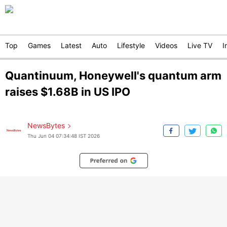
Top
Games
Latest
Auto
Lifestyle
Videos
Live TV
I
Quantinuum, Honeywell's quantum arm
raises $1.68B in US IPO
NewsBytes
Thu Jun 04 07:34:48 IST 2026