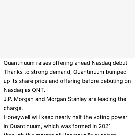
Quantinuum raises offering ahead Nasdaq debut
Thanks to strong demand, Quantinuum bumped
up its share price and offering before debuting on
Nasdaq as QNT.
J.P. Morgan and Morgan Stanley are leading the
charge.
Honeywell will keep nearly half the voting power
in Quantinuum, which was formed in 2021