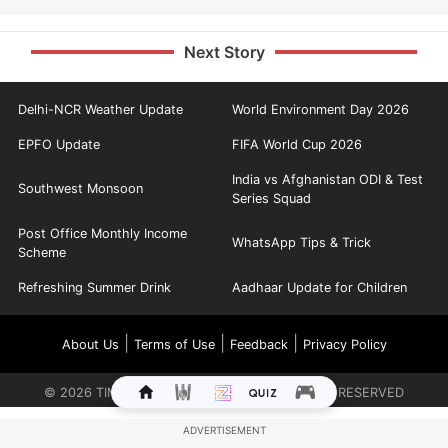
Next Story
Delhi-NCR Weather Update
World Environment Day 2026
EPFO Update
FIFA World Cup 2026
India vs Afghanistan ODI & Test
Southwest Monsoon
Series Squad
Post Office Monthly Income
WhatsApp Tips & Trick
Scheme
Refreshing Summer Drink
Aadhaar Update for Children
|
|
|
About Us
Terms of Use
Feedback
Privacy Policy
©
2026
TIMES INTERNET LIMITED. ALL RIGHTS RESERVED