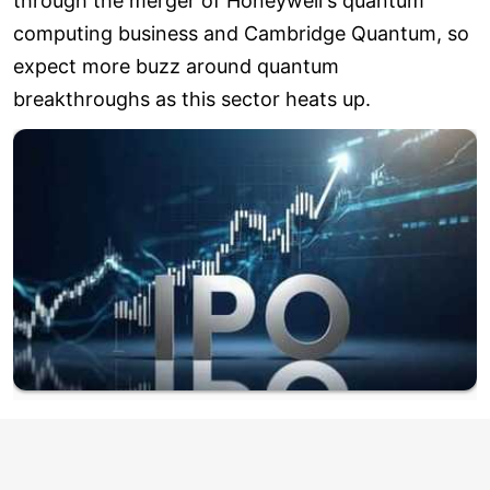
through the merger of Honeywell's quantum
computing business and Cambridge Quantum, so
expect more buzz around quantum
breakthroughs as this sector heats up.