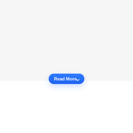
Read More