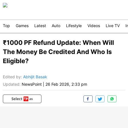
Top
Games
Latest
Auto
Lifestyle
Videos
Live TV
I
₹1000 PF Refund Update: When Will
The Money Be Credited And Who Is
Eligible?
Edited by
:
Abhijit Basak
Updated:
NewsPoint
|
26 Feb 2026, 2:33 pm