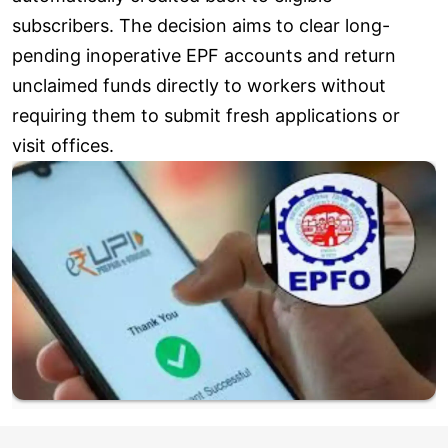
subscribers. The decision aims to clear long-
pending inoperative EPF accounts and return
unclaimed funds directly to workers without
requiring them to submit fresh applications or
visit offices.