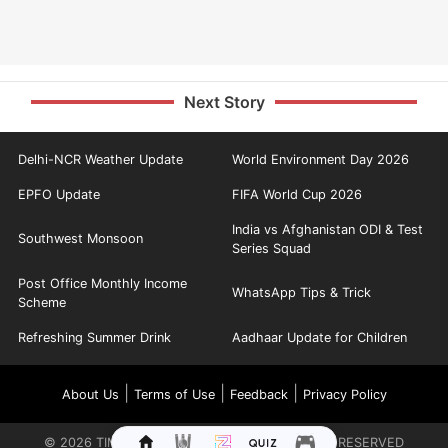
Next Story
Delhi-NCR Weather Update
World Environment Day 2026
EPFO Update
FIFA World Cup 2026
India vs Afghanistan ODI & Test
Southwest Monsoon
Series Squad
Post Office Monthly Income
WhatsApp Tips & Trick
Scheme
Refreshing Summer Drink
Aadhaar Update for Children
|
|
|
About Us
Terms of Use
Feedback
Privacy Policy
©
2026
TIMES INTERNET LIMITED. ALL RIGHTS RESERVED