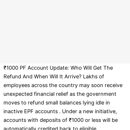
₹1000 PF Account Update: Who Will Get The
Refund And When Will It Arrive? Lakhs of
employees across the country may soon receive
unexpected financial relief as the government
moves to refund small balances lying idle in
inactive EPF accounts . Under a new initiative,
accounts with deposits of ₹1000 or less will be
automatically credited back to eligible