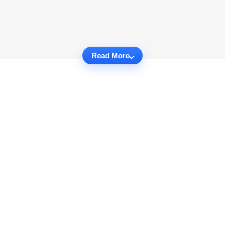
Read More