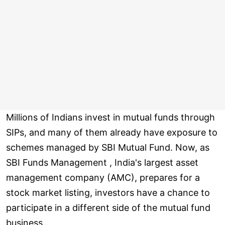
Millions of Indians invest in mutual funds through
SIPs, and many of them already have exposure to
schemes managed by SBI Mutual Fund. Now, as
SBI Funds Management , India's largest asset
management company (AMC), prepares for a
stock market listing, investors have a chance to
participate in a different side of the mutual fund
business.