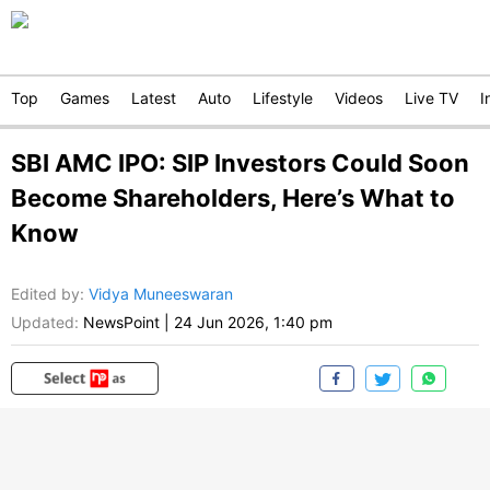
Top
Games
Latest
Auto
Lifestyle
Videos
Live TV
I
SBI AMC IPO: SIP Investors Could Soon
Become Shareholders, Here’s What to
Know
Edited by
:
Vidya Muneeswaran
Updated:
NewsPoint
|
24 Jun 2026, 1:40 pm