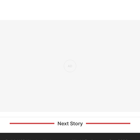
Next Story