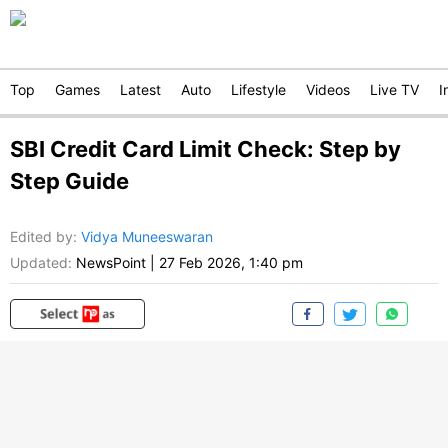
Top
Games
Latest
Auto
Lifestyle
Videos
Live TV
I
SBI Credit Card Limit Check: Step by
Step Guide
Edited by
:
Vidya Muneeswaran
Updated:
NewsPoint
|
27 Feb 2026, 1:40 pm