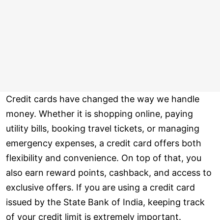
Credit cards have changed the way we handle
money. Whether it is shopping online, paying
utility bills, booking travel tickets, or managing
emergency expenses, a credit card offers both
flexibility and convenience. On top of that, you
also earn reward points, cashback, and access to
exclusive offers. If you are using a credit card
issued by the State Bank of India, keeping track
of your credit limit is extremely important.