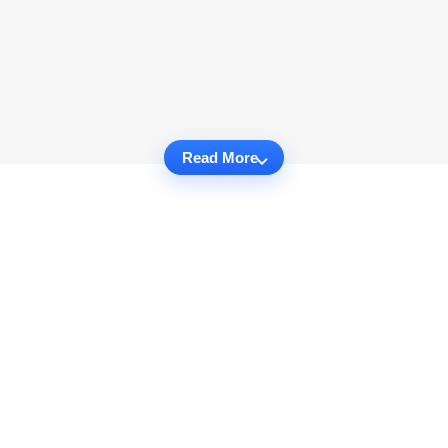
Read More