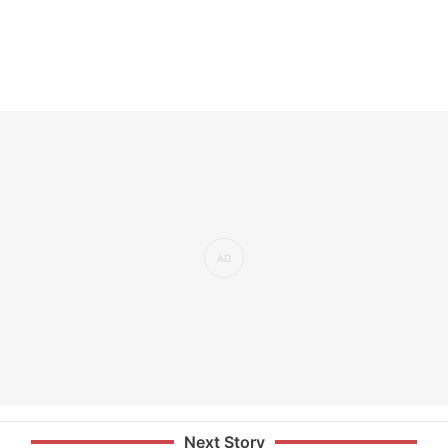
Next Story