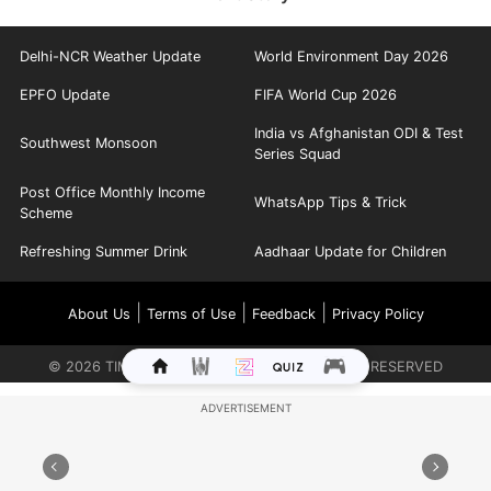
Delhi-NCR Weather Update
World Environment Day 2026
EPFO Update
FIFA World Cup 2026
India vs Afghanistan ODI & Test
Southwest Monsoon
Series Squad
Post Office Monthly Income
WhatsApp Tips & Trick
Scheme
Refreshing Summer Drink
Aadhaar Update for Children
|
|
|
About Us
Terms of Use
Feedback
Privacy Policy
©
2026
TIMES INTERNET LIMITED. ALL RIGHTS RESERVED