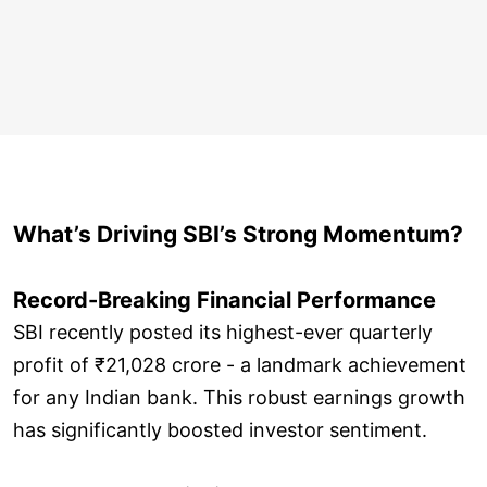
What’s Driving SBI’s Strong Momentum?
Record-Breaking Financial Performance
SBI recently posted its highest-ever quarterly
profit of ₹21,028 crore - a landmark achievement
for any Indian bank. This robust earnings growth
has significantly boosted investor sentiment.