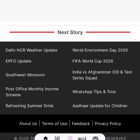
Next Story
Delhi-NCR Weather Update
World Environment Day 2026
EPFO Update
FIFA World Cup 2026
India vs Afghanistan ODI & Test
Southwest Monsoon
Series Squad
Post Office Monthly Income
WhatsApp Tips & Trick
Scheme
Refreshing Summer Drink
Aadhaar Update for Children
|
|
|
About Us
Terms of Use
Feedback
Privacy Policy
©
2026
TIMES INTERNET LIMITED. ALL RIGHTS RESERVED