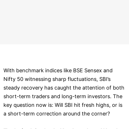
With benchmark indices like BSE Sensex and
Nifty 50 witnessing sharp fluctuations, SBI’s
steady recovery has caught the attention of both
short-term traders and long-term investors. The
key question now is: Will SBI hit fresh highs, or is
a short-term correction around the corner?