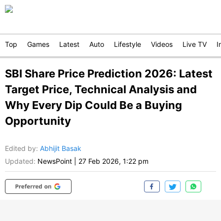
Top
Games
Latest
Auto
Lifestyle
Videos
Live TV
I
SBI Share Price Prediction 2026: Latest
Target Price, Technical Analysis and
Why Every Dip Could Be a Buying
Opportunity
Edited by
:
Abhijit Basak
Updated:
NewsPoint
|
27 Feb 2026, 1:22 pm