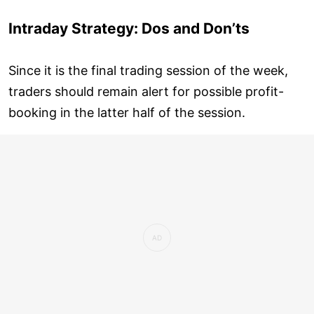
Intraday Strategy: Dos and Don’ts
Since it is the final trading session of the week,
traders should remain alert for possible profit-
booking in the latter half of the session.