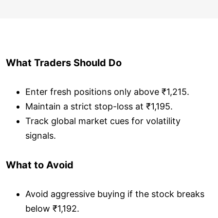
What Traders Should Do
Enter fresh positions only above ₹1,215.
Maintain a strict stop-loss at ₹1,195.
Track global market cues for volatility
signals.
What to Avoid
Avoid aggressive buying if the stock breaks
below ₹1,192.