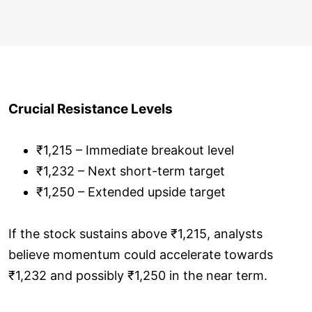
Crucial Resistance Levels
₹1,215 – Immediate breakout level
₹1,232 – Next short-term target
₹1,250 – Extended upside target
If the stock sustains above ₹1,215, analysts
believe momentum could accelerate towards
₹1,232 and possibly ₹1,250 in the near term.