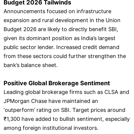
Budget 2026 Tailwinds
Announcements focused on infrastructure
expansion and rural development in the Union
Budget 2026 are likely to directly benefit SBI,
given its dominant position as India’s largest
public sector lender. Increased credit demand
from these sectors could further strengthen the
bank’s balance sheet.
Positive Global Brokerage Sentiment
Leading global brokerage firms such as CLSA and
JPMorgan Chase have maintained an
‘outperform’ rating on SBI. Target prices around
₹1,300 have added to bullish sentiment, especially
among foreign institutional investors.