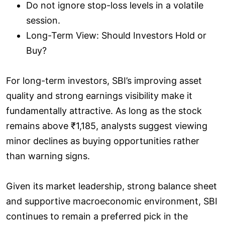
Do not ignore stop-loss levels in a volatile
session.
Long-Term View: Should Investors Hold or
Buy?
For long-term investors, SBI’s improving asset
quality and strong earnings visibility make it
fundamentally attractive. As long as the stock
remains above ₹1,185, analysts suggest viewing
minor declines as buying opportunities rather
than warning signs.
Given its market leadership, strong balance sheet
and supportive macroeconomic environment, SBI
continues to remain a preferred pick in the