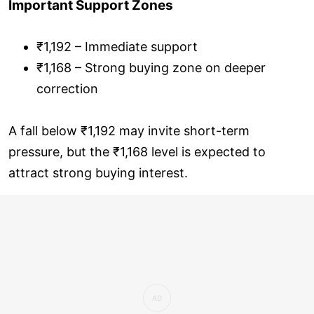
Important Support Zones
₹1,192 – Immediate support
₹1,168 – Strong buying zone on deeper
correction
A fall below ₹1,192 may invite short-term
pressure, but the ₹1,168 level is expected to
attract strong buying interest.