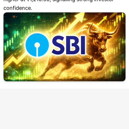
confidence.