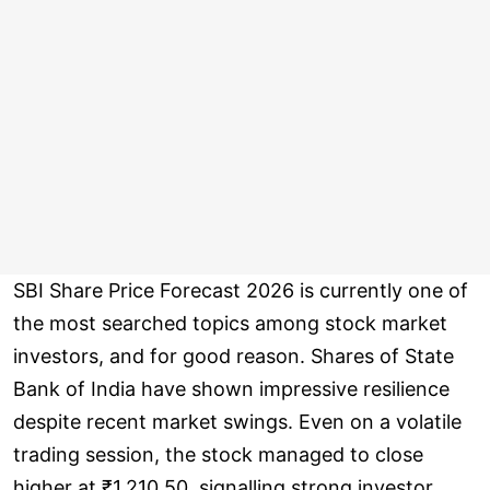
SBI Share Price Forecast 2026 is currently one of
the most searched topics among stock market
investors, and for good reason. Shares of State
Bank of India have shown impressive resilience
despite recent market swings. Even on a volatile
trading session, the stock managed to close
higher at ₹1,210.50, signalling strong investor