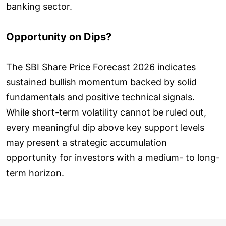
banking sector.
Opportunity on Dips?
The SBI Share Price Forecast 2026 indicates
sustained bullish momentum backed by solid
fundamentals and positive technical signals.
While short-term volatility cannot be ruled out,
every meaningful dip above key support levels
may present a strategic accumulation
opportunity for investors with a medium- to long-
term horizon.