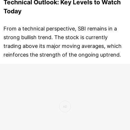
Technical Outlook: Key Levels to Watch
Today
From a technical perspective, SBI remains in a
strong bullish trend. The stock is currently
trading above its major moving averages, which
reinforces the strength of the ongoing uptrend.