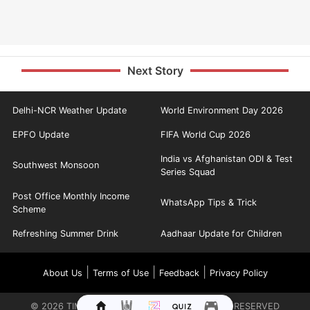
Next Story
Delhi-NCR Weather Update
World Environment Day 2026
EPFO Update
FIFA World Cup 2026
India vs Afghanistan ODI & Test
Southwest Monsoon
Series Squad
Post Office Monthly Income
WhatsApp Tips & Trick
Scheme
Refreshing Summer Drink
Aadhaar Update for Children
|
|
|
About Us
Terms of Use
Feedback
Privacy Policy
©
2026
TIMES INTERNET LIMITED. ALL RIGHTS RESERVED