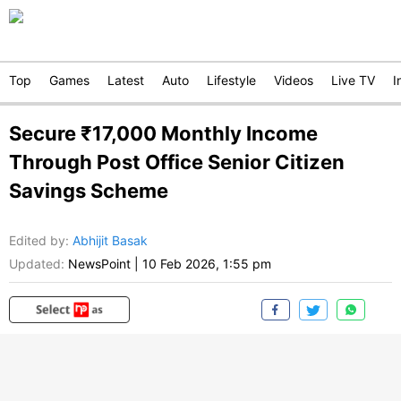
Top
Games
Latest
Auto
Lifestyle
Videos
Live TV
I
Secure ₹17,000 Monthly Income
Through Post Office Senior Citizen
Savings Scheme
Edited by
:
Abhijit Basak
Updated:
NewsPoint
|
10 Feb 2026, 1:55 pm