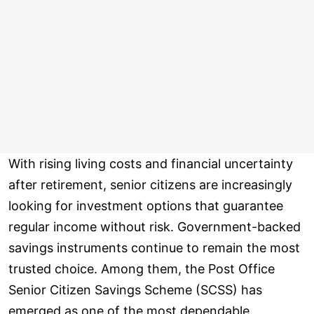
With rising living costs and financial uncertainty
after retirement, senior citizens are increasingly
looking for investment options that guarantee
regular income without risk. Government-backed
savings instruments continue to remain the most
trusted choice. Among them, the Post Office
Senior Citizen Savings Scheme (SCSS) has
emerged as one of the most dependable