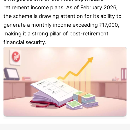
retirement income plans. As of February 2026,
the scheme is drawing attention for its ability to
generate a monthly income exceeding ₹17,000,
making it a strong pillar of post-retirement
financial security.