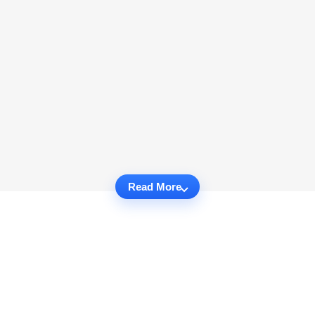
Read More