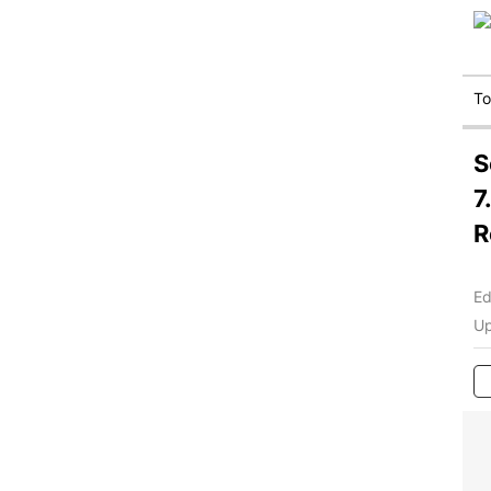
T
S
7
R
Ed
Up