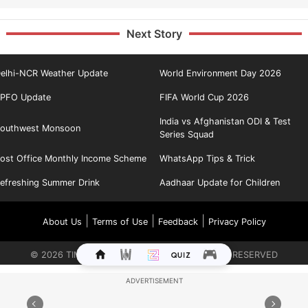
Next Story
elhi-NCR Weather Update
World Environment Day 2026
PFO Update
FIFA World Cup 2026
India vs Afghanistan ODI & Test
outhwest Monsoon
Series Squad
ost Office Monthly Income Scheme
WhatsApp Tips & Trick
efreshing Summer Drink
Aadhaar Update for Children
|
|
|
About Us
Terms of Use
Feedback
Privacy Policy
©
2026
TIMES INTERNET LIMITED. ALL RIGHTS RESERVED