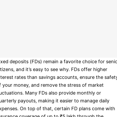
ixed deposits (FDs) remain a favorite choice for seni
itizens, and it’s easy to see why. FDs offer higher
nterest rates than savings accounts, ensure the safet
f your money, and remove the stress of market
luctuations. Many FDs also provide monthly or
uarterly payouts, making it easier to manage daily
xpenses. On top of that, certain FD plans come with
nsurance coverage of up to ₹5 lakh through the