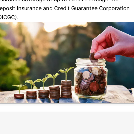
eposit Insurance and Credit Guarantee Corporation
DICGC).