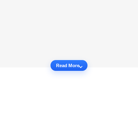
Read More