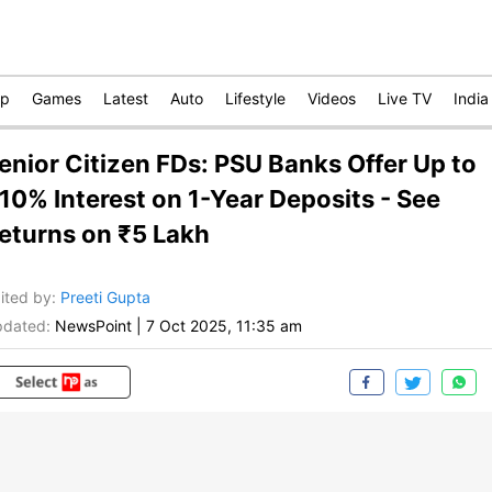
op
Games
Latest
Auto
Lifestyle
Videos
Live TV
India
enior Citizen FDs: PSU Banks Offer Up to
.10% Interest on 1-Year Deposits - See
eturns on ₹5 Lakh
ited by
:
Preeti Gupta
dated:
NewsPoint
|
7 Oct 2025, 11:35 am