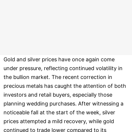
Gold and silver prices have once again come
under pressure, reflecting continued volatility in
the bullion market. The recent correction in
precious metals has caught the attention of both
investors and retail buyers, especially those
planning wedding purchases. After witnessing a
noticeable fall at the start of the week, silver
prices attempted a mild recovery, while gold
continued to trade lower compared to its