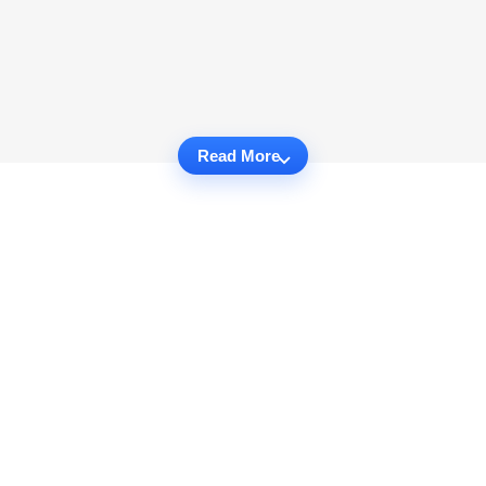
Read More