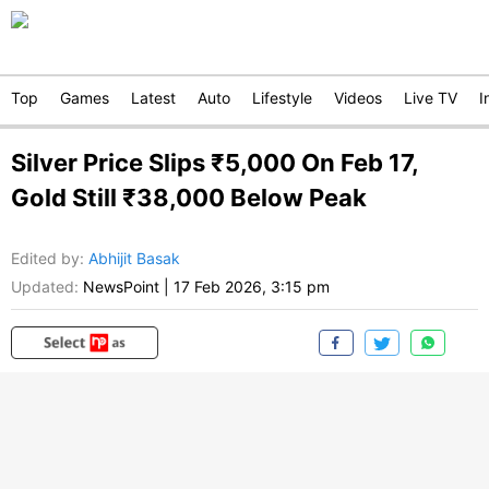
Top
Games
Latest
Auto
Lifestyle
Videos
Live TV
I
Silver Price Slips ₹5,000 On Feb 17,
Gold Still ₹38,000 Below Peak
Edited by
:
Abhijit Basak
Updated:
NewsPoint
|
17 Feb 2026, 3:15 pm