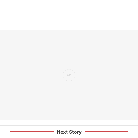
Next Story