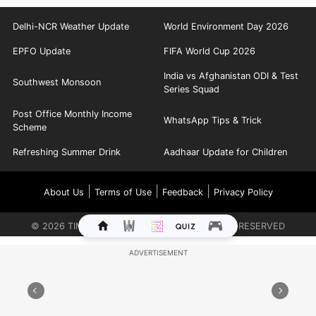
Delhi-NCR Weather Update
World Environment Day 2026
EPFO Update
FIFA World Cup 2026
India vs Afghanistan ODI & Test
Southwest Monsoon
Series Squad
Post Office Monthly Income
WhatsApp Tips & Trick
Scheme
Refreshing Summer Drink
Aadhaar Update for Children
|
|
|
About Us
Terms of Use
Feedback
Privacy Policy
©
2026
TIMES INTERNET LIMITED. ALL RIGHTS RESERVED