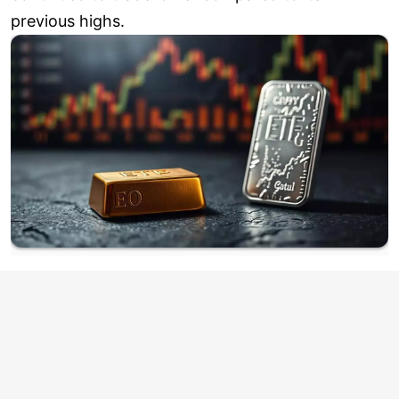
previous highs.