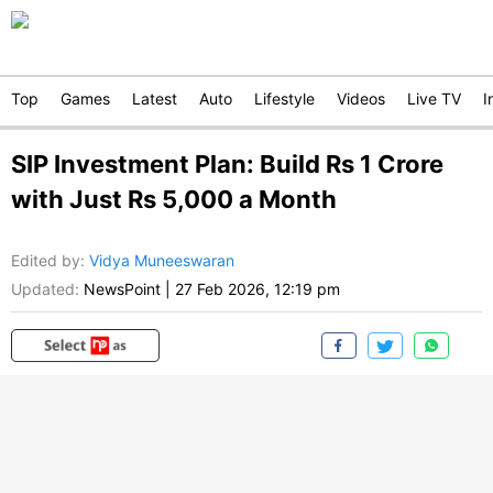
Top
Games
Latest
Auto
Lifestyle
Videos
Live TV
I
SIP Investment Plan: Build Rs 1 Crore
with Just Rs 5,000 a Month
Edited by
:
Vidya Muneeswaran
Updated:
NewsPoint
|
27 Feb 2026, 12:19 pm