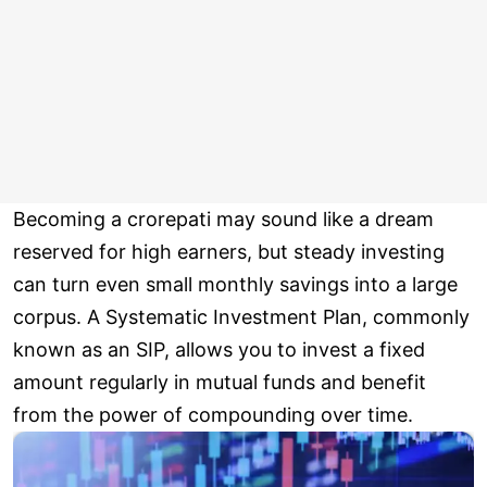
Becoming a crorepati may sound like a dream
reserved for high earners, but steady investing
can turn even small monthly savings into a large
corpus. A Systematic Investment Plan, commonly
known as an SIP, allows you to invest a fixed
amount regularly in mutual funds and benefit
from the power of compounding over time.