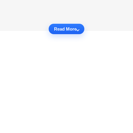
Read More