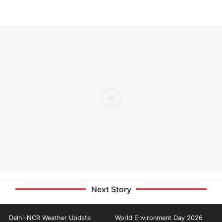
Next Story
Delhi-NCR Weather Update
World Environment Day 2026