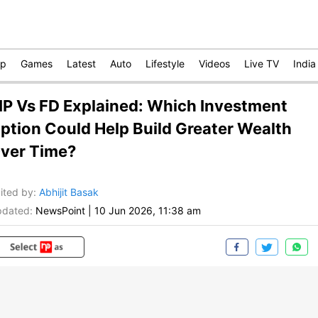
op
Games
Latest
Auto
Lifestyle
Videos
Live TV
India
IP Vs FD Explained: Which Investment
ption Could Help Build Greater Wealth
ver Time?
ited by
:
Abhijit Basak
dated:
NewsPoint
|
10 Jun 2026, 11:38 am