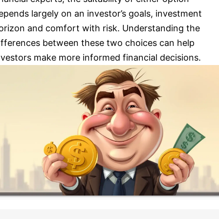
epends largely on an investor’s goals, investment
orizon and comfort with risk. Understanding the
ifferences between these two choices can help
nvestors make more informed financial decisions.