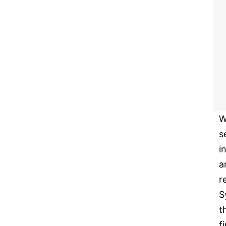
W
s
i
a
r
S
t
f