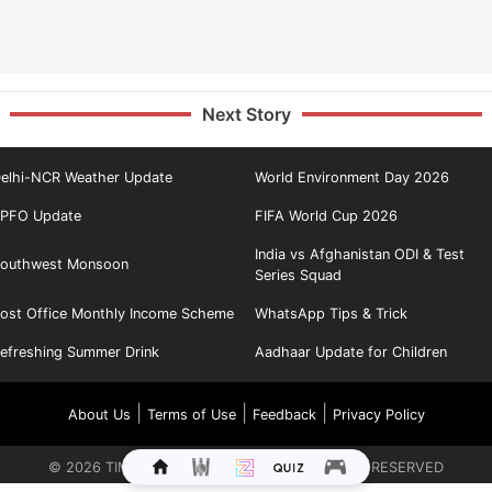
Next Story
elhi-NCR Weather Update
World Environment Day 2026
PFO Update
FIFA World Cup 2026
India vs Afghanistan ODI & Test
outhwest Monsoon
Series Squad
ost Office Monthly Income Scheme
WhatsApp Tips & Trick
efreshing Summer Drink
Aadhaar Update for Children
|
|
|
About Us
Terms of Use
Feedback
Privacy Policy
©
2026
TIMES INTERNET LIMITED. ALL RIGHTS RESERVED