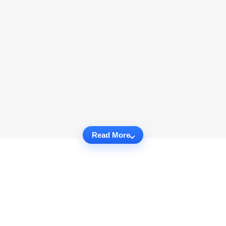
Read More