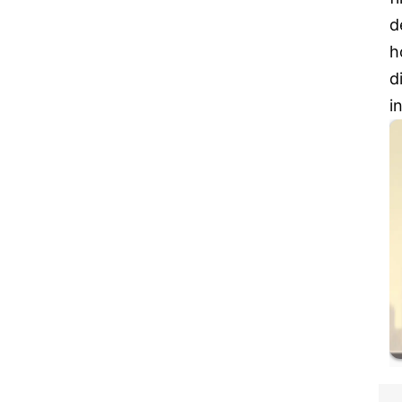
d
h
d
i