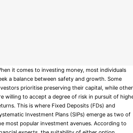
hen it comes to investing money, most individuals
eek a balance between safety and growth. Some
nvestors prioritise preserving their capital, while othe
re willing to accept a degree of risk in pursuit of high
eturns. This is where Fixed Deposits (FDs) and
ystematic Investment Plans (SIPs) emerge as two of
he most popular investment avenues. According to
inancial experts, the suitability of either option