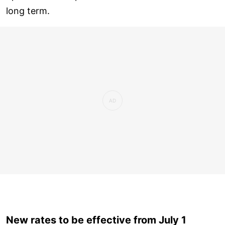
long term.
New rates to be effective from July 1