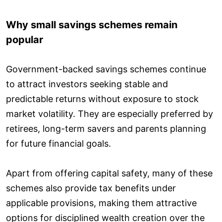
Why small savings schemes remain
popular
Government-backed savings schemes continue
to attract investors seeking stable and
predictable returns without exposure to stock
market volatility. They are especially preferred by
retirees, long-term savers and parents planning
for future financial goals.
Apart from offering capital safety, many of these
schemes also provide tax benefits under
applicable provisions, making them attractive
options for disciplined wealth creation over the