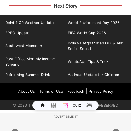
Next Story
Delhi-NCR Weather Update
World Environment Day 2026
EPFO Update
FIFA World Cup 2026
India vs Afghanistan ODI & Test
Southwest Monsoon
Series Squad
Post Office Monthly Income
WhatsApp Tips & Trick
Scheme
Refreshing Summer Drink
Aadhaar Update for Children
|
|
|
About Us
Terms of Use
Feedback
Privacy Policy
©
2026
TIMES INTERNET LIMITED. ALL RIGHTS RESERVED