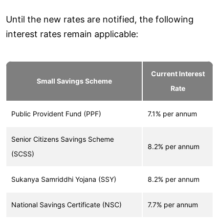
Until the new rates are notified, the following
interest rates remain applicable:
Current Interest
Small Savings Scheme
Rate
Public Provident Fund (PPF)
7.1% per annum
Senior Citizens Savings Scheme
8.2% per annum
(SCSS)
Sukanya Samriddhi Yojana (SSY)
8.2% per annum
National Savings Certificate (NSC)
7.7% per annum