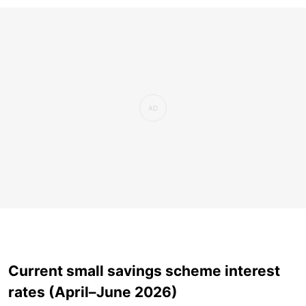
Current small savings scheme interest
rates (April–June 2026)