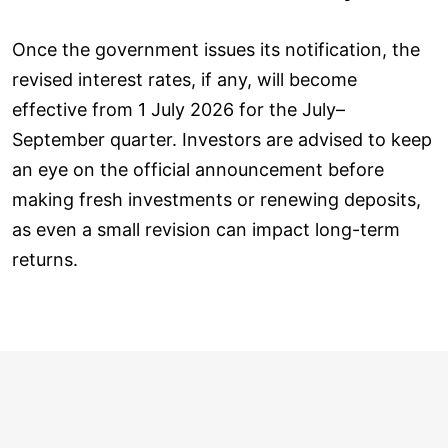
Once the government issues its notification, the
revised interest rates, if any, will become
effective from 1 July 2026 for the July–
September quarter. Investors are advised to keep
an eye on the official announcement before
making fresh investments or renewing deposits,
as even a small revision can impact long-term
returns.