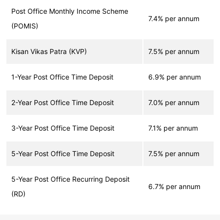
Post Office Monthly Income Scheme
7.4% per annum
(POMIS)
Kisan Vikas Patra (KVP)
7.5% per annum
1-Year Post Office Time Deposit
6.9% per annum
2-Year Post Office Time Deposit
7.0% per annum
3-Year Post Office Time Deposit
7.1% per annum
5-Year Post Office Time Deposit
7.5% per annum
5-Year Post Office Recurring Deposit
6.7% per annum
(RD)