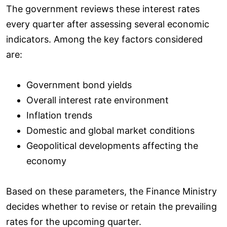
The government reviews these interest rates
every quarter after assessing several economic
indicators. Among the key factors considered
are:
Government bond yields
Overall interest rate environment
Inflation trends
Domestic and global market conditions
Geopolitical developments affecting the
economy
Based on these parameters, the Finance Ministry
decides whether to revise or retain the prevailing
rates for the upcoming quarter.