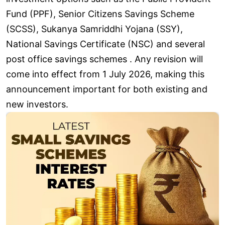
Fund (PPF), Senior Citizens Savings Scheme
(SCSS), Sukanya Samriddhi Yojana (SSY),
National Savings Certificate (NSC) and several
post office savings schemes . Any revision will
come into effect from 1 July 2026, making this
announcement important for both existing and
new investors.