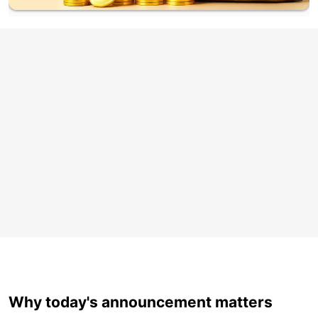
Why today's announcement matters