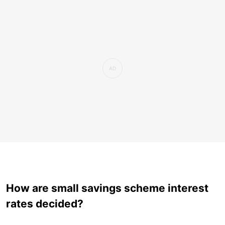
How are small savings scheme interest
rates decided?