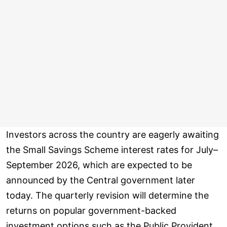
Investors across the country are eagerly awaiting
the Small Savings Scheme interest rates for July–
September 2026, which are expected to be
announced by the Central government later
today. The quarterly revision will determine the
returns on popular government-backed
investment options such as the Public Provident