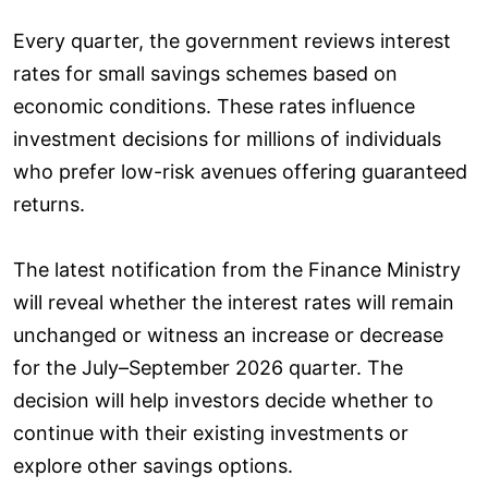
Every quarter, the government reviews interest
rates for small savings schemes based on
economic conditions. These rates influence
investment decisions for millions of individuals
who prefer low-risk avenues offering guaranteed
returns.
The latest notification from the Finance Ministry
will reveal whether the interest rates will remain
unchanged or witness an increase or decrease
for the July–September 2026 quarter. The
decision will help investors decide whether to
continue with their existing investments or
explore other savings options.