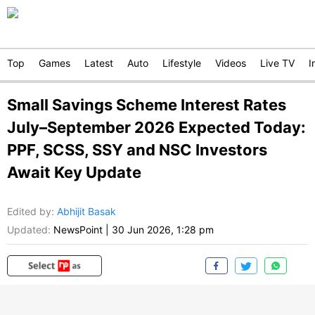
Top
Games
Latest
Auto
Lifestyle
Videos
Live TV
I
Small Savings Scheme Interest Rates
July–September 2026 Expected Today:
PPF, SCSS, SSY and NSC Investors
Await Key Update
Edited by
:
Abhijit Basak
Updated:
NewsPoint
|
30 Jun 2026, 1:28 pm