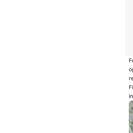
F
o
r
F
i