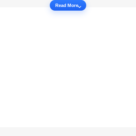
Read More