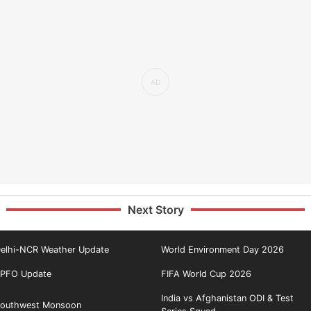
Next Story
elhi-NCR Weather Update
World Environment Day 2026
PFO Update
FIFA World Cup 2026
India vs Afghanistan ODI & Test
outhwest Monsoon