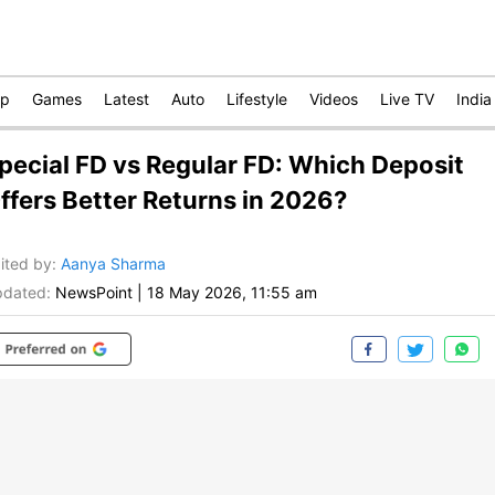
op
Games
Latest
Auto
Lifestyle
Videos
Live TV
India
pecial FD vs Regular FD: Which Deposit
ffers Better Returns in 2026?
ited by
:
Aanya Sharma
dated:
NewsPoint
|
18 May 2026, 11:55 am