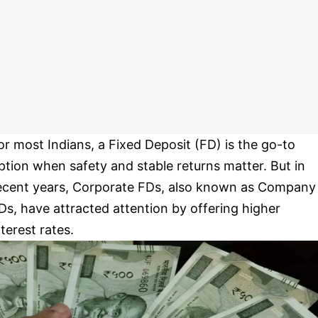
or most Indians, a Fixed Deposit (FD) is the go-to
ption when safety and stable returns matter. But in
ecent years, Corporate FDs, also known as Company
Ds, have attracted attention by offering higher
nterest rates.