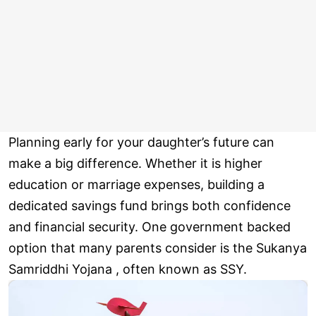
Planning early for your daughter’s future can
make a big difference. Whether it is higher
education or marriage expenses, building a
dedicated savings fund brings both confidence
and financial security. One government backed
option that many parents consider is the Sukanya
Samriddhi Yojana , often known as SSY.