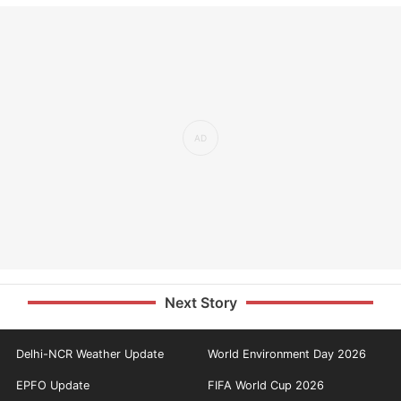
Next Story
Delhi-NCR Weather Update
World Environment Day 2026
EPFO Update
FIFA World Cup 2026