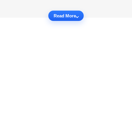
Read More