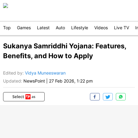
Top
Games
Latest
Auto
Lifestyle
Videos
Live TV
I
Sukanya Samriddhi Yojana: Features,
Benefits, and How to Apply
Edited by
:
Vidya Muneeswaran
Updated:
NewsPoint
|
27 Feb 2026, 1:22 pm