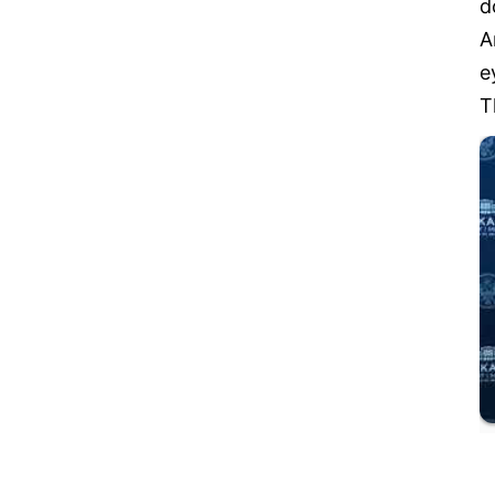
d
A
e
T