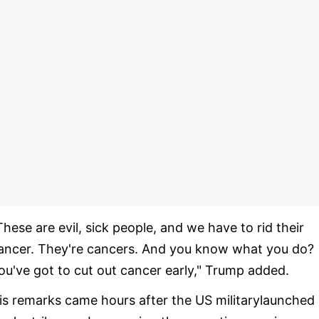
These are evil, sick people, and we have to rid their
ancer. They're cancers. And you know what you do?
ou've got to cut out cancer early," Trump added.
is remarks came hours after the US militarylaunched