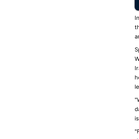
I
t
a
S
W
I
h
l
"
d
i
"