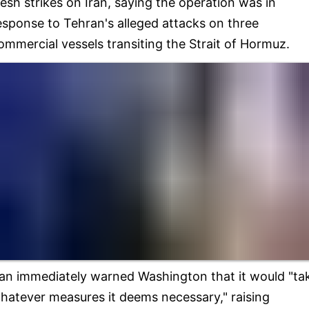
resh strikes on Iran, saying the operation was in
esponse to Tehran's alleged attacks on three
ommercial vessels transiting the Strait of Hormuz.
ran immediately warned Washington that it would "ta
hatever measures it deems necessary," raising