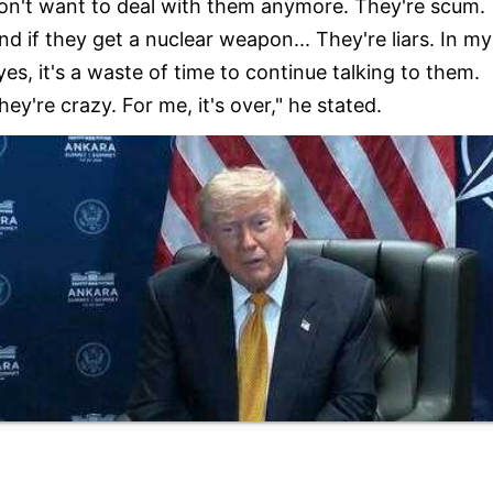
on't want to deal with them anymore. They're scum.
nd if they get a nuclear weapon... They're liars. In my
yes, it's a waste of time to continue talking to them.
hey're crazy. For me, it's over," he stated.