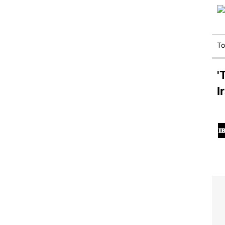
T
'
I