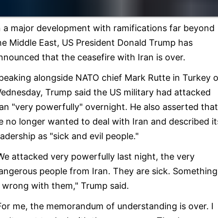
n a major development with ramifications far beyond
he Middle East, US President Donald Trump has
nnounced that the ceasefire with Iran is over.
peaking alongside NATO chief Mark Rutte in Turkey 
ednesday, Trump said the US military had attacked
ran "very powerfully" overnight. He also asserted that
e no longer wanted to deal with Iran and described it
eadership as "sick and evil people."
We attacked very powerfully last night, the very
angerous people from Iran. They are sick. Something
s wrong with them," Trump said.
For me, the memorandum of understanding is over. I