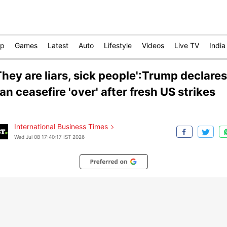
op
Games
Latest
Auto
Lifestyle
Videos
Live TV
India
They are liars, sick people':Trump declares
ran ceasefire 'over' after fresh US strikes
International Business Times
Wed Jul 08 17:40:17 IST 2026